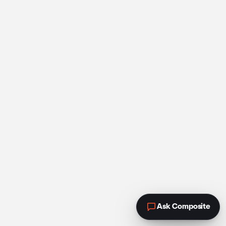
Ask Composite