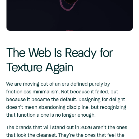
The Web Is Ready for
Texture Again
We are moving out of an era defined purely by
frictionless minimalism. Not because it failed, but
because it became the default. Designing for delight
doesn’t mean abandoning discipline, but recognizing
that function alone is no longer enough.
The brands that will stand out in 2026 aren’t the ones
that look the cleanest. They’re the ones that feel the