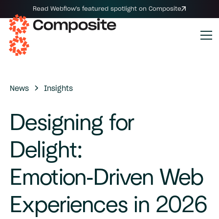
Read Webflow's featured spotlight on Composite
News
Insights
Designing
for
Delight:
Emotion-Driven
Web
Experiences
in
2026