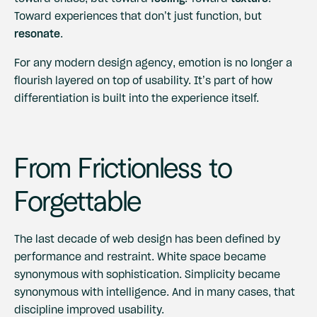
Toward experiences that don’t just function, but
resonate
.
For any modern design agency, emotion is no longer a
flourish layered on top of usability. It’s part of how
differentiation is built into the experience itself.
From Frictionless to
Forgettable
The last decade of web design has been defined by
performance and restraint. White space became
synonymous with sophistication. Simplicity became
synonymous with intelligence. And in many cases, that
discipline improved usability.