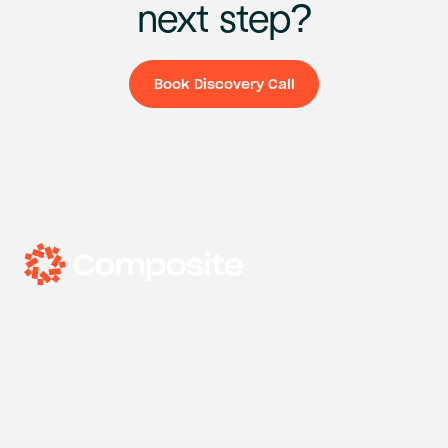
next
step?
Book Discovery Call
Book Discovery Ca
Headquarters
33 Nassau Ave, Brooklyn, New York
Expertise
Design