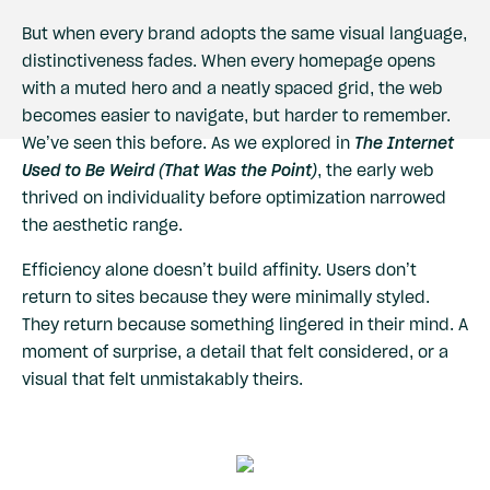
But when every brand adopts the same visual language,
distinctiveness fades. When every homepage opens
with a muted hero and a neatly spaced grid, the web
becomes easier to navigate, but harder to remember.
We’ve seen this before. As we explored in
The Internet
Used to Be Weird (That Was the Point)
, the early web
thrived on individuality before optimization narrowed
the aesthetic range.
Efficiency alone doesn’t build affinity. Users don’t
return to sites because they were minimally styled.
They return because something lingered in their mind. A
moment of surprise, a detail that felt considered, or a
visual that felt unmistakably theirs.