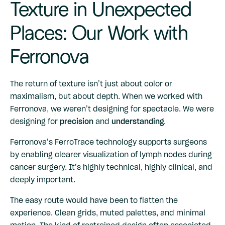
Texture in Unexpected
Places: Our Work with
Ferronova
The return of texture isn’t just about color or
maximalism, but about depth. When we worked with
Ferronova
, we weren’t designing for spectacle. We were
designing for
precision
and
understanding
.
Ferronova’s FerroTrace technology supports surgeons
by enabling clearer visualization of lymph nodes during
cancer surgery. It’s highly technical, highly clinical, and
deeply important.
The easy route would have been to flatten the
experience. Clean grids, muted palettes, and minimal
motion. The kind of restrained design often associated