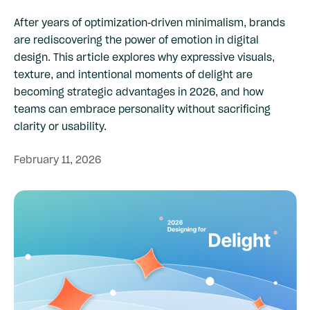
After years of optimization-driven minimalism, brands
are rediscovering the power of emotion in digital
design. This article explores why expressive visuals,
texture, and intentional moments of delight are
becoming strategic advantages in 2026, and how
teams can embrace personality without sacrificing
clarity or usability.
February
11,
2026