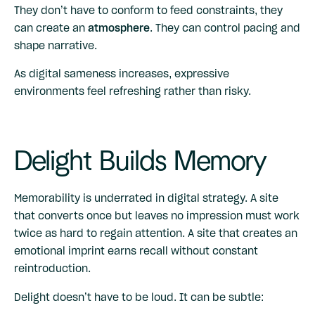
They don’t have to conform to feed constraints, they
can create an
atmosphere
. They can control pacing and
shape narrative.
As digital sameness increases, expressive
environments feel refreshing rather than risky.
Delight Builds Memory
Memorability is underrated in digital strategy. A site
that converts once but leaves no impression must work
twice as hard to regain attention. A site that creates an
emotional imprint earns recall without constant
reintroduction.
Delight doesn’t have to be loud. It can be subtle: