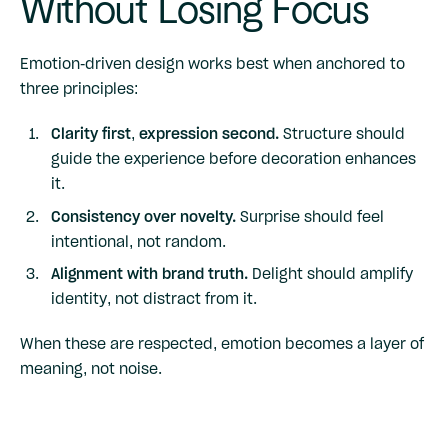
Without Losing Focus
Emotion-driven design works best when anchored to
three principles:
Clarity first, expression second.
Structure should
guide the experience before decoration enhances
it.
Consistency over novelty.
Surprise should feel
intentional, not random.
Alignment with brand truth.
Delight should amplify
identity, not distract from it.
When these are respected, emotion becomes a layer of
meaning, not noise.