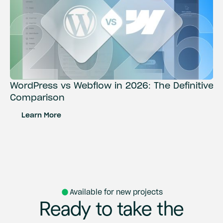
WordPress vs Webflow in 2026: The Definitive
Comparison
Learn More
Available for new projects
Ready
to
take
the