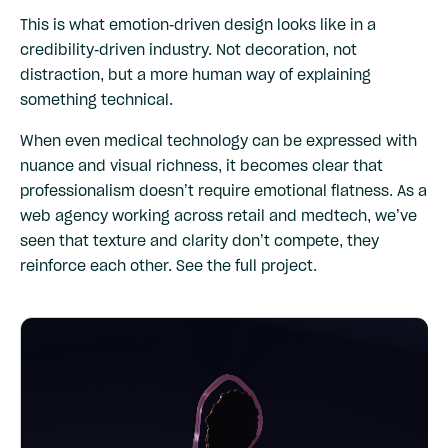
This is what emotion-driven design looks like in a
credibility-driven industry. Not decoration, not
distraction, but a more human way of explaining
something technical.
When even medical technology can be expressed with
nuance and visual richness, it becomes clear that
professionalism doesn’t require emotional flatness. As a
web agency working across retail and medtech, we’ve
seen that texture and clarity don’t compete, they
reinforce each other.
See the full project
.