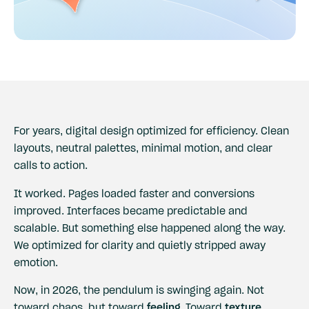
For years, digital design optimized for efficiency. Clean
layouts, neutral palettes, minimal motion, and clear
calls to action.
It worked. Pages loaded faster and conversions
improved. Interfaces became predictable and
scalable. But something else happened along the way.
We optimized for clarity and quietly stripped away
emotion.
Now, in 2026, the pendulum is swinging again. Not
toward chaos, but toward
feeling
. Toward
texture
.