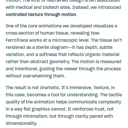
with medical and biotech sites. Instead, we introduced
controlled texture through motion
.
One of the core animations we developed visualizes a
cross-section of human tissue, revealing how
FerroTrace works at a microscopic level. The tissue isn’t
rendered as a sterile diagram—it has depth, subtle
variation, and a softness that reflects organic material
rather than abstract geometry. The motion is measured
and intentional, guiding the viewer through the process
without overwhelming them.
The result is not dramatic. It’s immersive. Texture, in
this case, becomes a tool for understanding. The tactile
quality of the animation helps communicate complexity
in a way flat graphics cannot. It reinforces trust, not
through minimalism, but through clarity paired with
dimensionality.