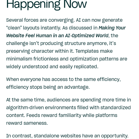
Happening Now
Several forces are converging. AI can now generate
“clean” layouts instantly. As discussed in
Making Your
Website Feel Human in an AI-Optimized World
, the
challenge isn’t producing structure anymore, it’s
preserving character within it. Templates make
minimalism frictionless and optimization patterns are
widely understood and easily replicated.
When everyone has access to the same efficiency,
efficiency stops being an advantage.
At the same time, audiences are spending more time in
algorithm-driven environments filled with standardized
content. Feeds reward familiarity while platforms
reward sameness.
In contrast, standalone websites have an opportunity.