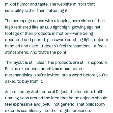
mix of humor and taste. The website mirrors that
sensibility rather than flattening it.
The homepage opens with a looping hero video of their
logo rendered like an LED light sign, glowing against
footage of their products in motion—wine being
decanted and poured, glassware catching light, objects
handled and used. It doesn’t feel transactional. It feels
atmospheric. And that’s the point.
The layout is still clear. The products are still shoppable.
But the experience
prioritizes mood
before
merchandising. You’re invited into a world before you’re
asked to buy from it.
As profiled by
Architectural Digest
, the founders built
Coming Soon around the idea that home objects should
feel expressive and joyful, not generic. That philosophy
extends seamlessly into their digital presence.