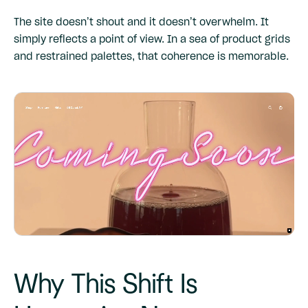
The site doesn’t shout and it doesn’t overwhelm. It
simply reflects a point of view. In a sea of product grids
and restrained palettes, that coherence is memorable.
Why This Shift Is