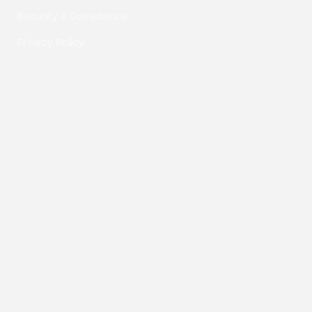
Security & Compliance
Privacy Policy