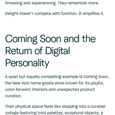
browsing and experiencing. They remember more.
Delight doesn’t compete with function. It amplifies it.
Coming Soon and the
Return of Digital
Personality
A quiet but equally compelling example is
Coming Soon
,
the New York home goods store known for its playful,
color-forward interiors and unexpected product
curation.
Their physical space feels like stepping into a curated
collage featuring bold palettes, sculptural objects, a