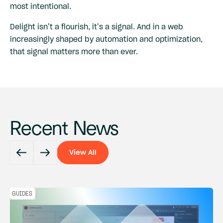
most intentional.
Delight isn’t a flourish, it’s a signal. And in a web
increasingly shaped by automation and optimization,
that signal matters more than ever.
Recent News
View All
View All
GUIDES