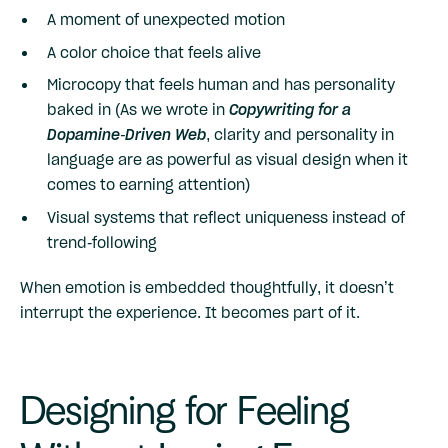
A moment of unexpected motion
A color choice that feels alive
Microcopy that feels human and has personality
baked in (As we wrote in
Copywriting for a
Dopamine-Driven Web
, clarity and personality in
language are as powerful as visual design when it
comes to earning attention)
Visual systems that reflect uniqueness instead of
trend-following
When emotion is embedded thoughtfully, it doesn’t
interrupt the experience. It becomes part of it.
Designing for Feeling