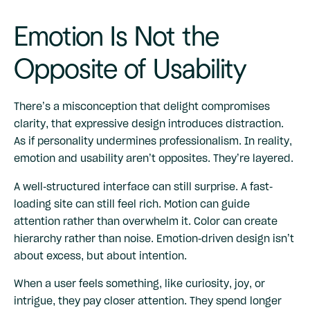
Emotion Is Not the
Opposite of Usability
There’s a misconception that delight compromises
clarity, that expressive design introduces distraction.
As if personality undermines professionalism. In reality,
emotion and usability aren’t opposites. They’re layered.
A well-structured interface can still surprise. A fast-
loading site can still feel rich. Motion can guide
attention rather than overwhelm it. Color can create
hierarchy rather than noise. Emotion-driven design isn’t
about excess, but about intention.
When a user feels something, like curiosity, joy, or
intrigue, they pay closer attention. They spend longer