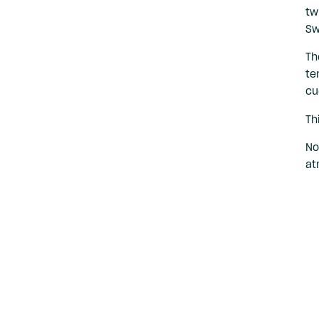
tw
Sw
Th
te
cu
Th
No
at