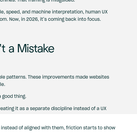
ale, speed, and machine interpretation, human UX
oom. Now, in 2026, it’s coming back into focus.
t a Mistake
able patterns. These improvements made websites
le.
a good thing.
ating it as a separate discipline instead of a UX
stead of aligned with them, friction starts to show