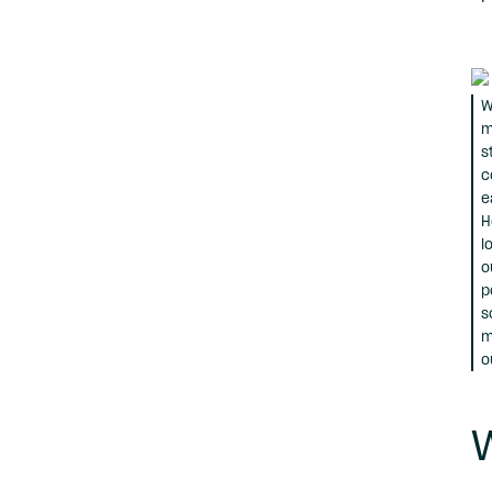
W
m
s
c
e
H
l
o
p
s
m
o
W