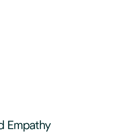
d Empathy