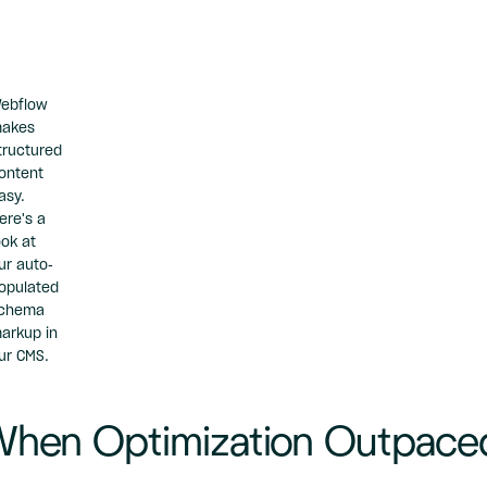
ebflow
akes
tructured
ontent
asy.
ere's a
ook at
ur auto-
opulated
chema
arkup
in
ur CMS.
hen Optimization Outpace