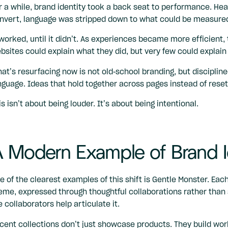
r a while, brand identity took a back seat to performance. He
nvert, language was stripped down to what could be measured
 worked, until it didn’t. As experiences became more efficien
bsites could explain what they did, but very few could explai
at’s resurfacing now is not old-school branding, but discipline
nguage. Ideas that hold together across pages instead of resett
is isn’t about being louder. It’s about being intentional.
 Modern Example of Brand I
e of the clearest examples of this shift is
Gentle Monster
. Each
eme, expressed through thoughtful collaborations rather than 
e collaborators help articulate it.
cent collections don’t just showcase products. They build wor