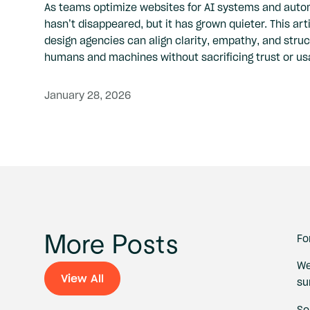
As teams optimize websites for AI systems and aut
hasn’t disappeared, but it has grown quieter. This ar
design agencies can align clarity, empathy, and struc
humans and machines without sacrificing trust or usa
January
28,
2026
Fo
More Posts
We
View All
su
View All
So