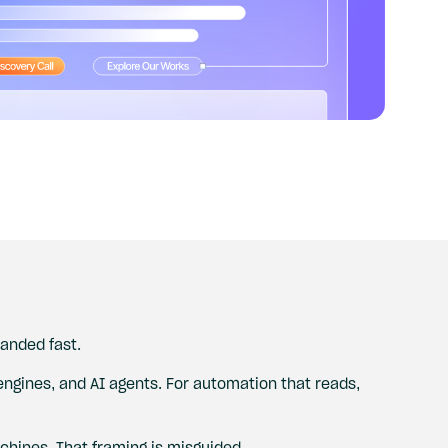
anded fast.
 engines, and AI agents. For automation that reads,
hines. That framing is misguided.