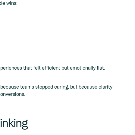
le wins:
eriences that felt efficient but emotionally flat.
 because teams stopped caring, but because clarity,
conversions.
inking