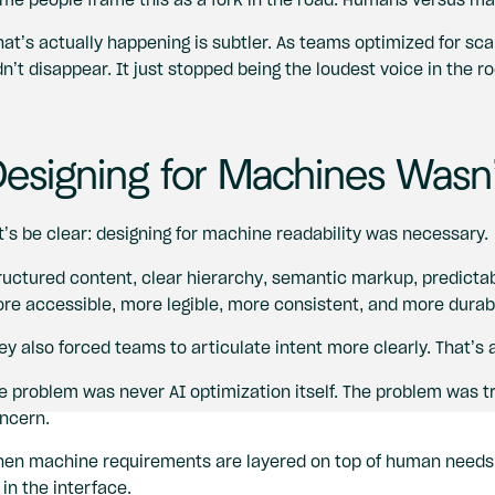
at’s actually happening is subtler. As teams optimized for sc
dn’t disappear. It just stopped being the loudest voice in the r
esigning for Machines Wasn’
t’s be clear: designing for machine readability was necessary.
ructured content, clear hierarchy, semantic markup, predict
re accessible, more legible, more consistent, and more durab
ey also forced teams to articulate intent more clearly. That’s 
e problem was never AI optimization itself. The problem was tre
ncern.
en machine requirements are layered on top of human needs in
 in the interface.