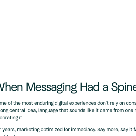
hen Messaging Had a Spin
me of the most enduring digital experiences don’t rely on con
rong central idea, language that sounds like it came from one 
corating it.
r years, marketing optimized for immediacy. Say more, say it f