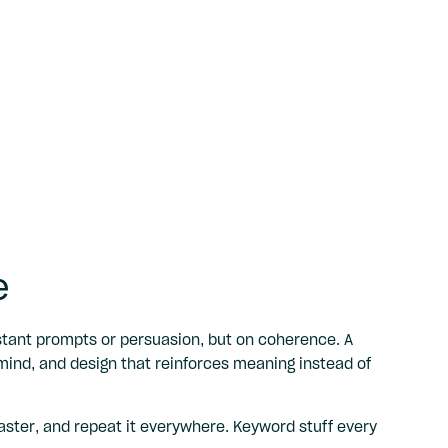
e
stant prompts or persuasion, but on coherence. A
mind, and design that reinforces meaning instead of
aster, and repeat it everywhere. Keyword stuff every