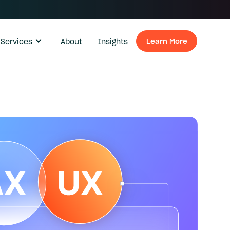
Services
About
Insights
Learn More
Learn Mo