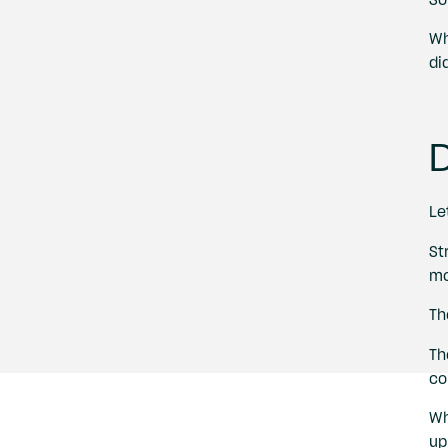
Wh
di
D
Le
St
mo
Th
Th
co
Wh
up