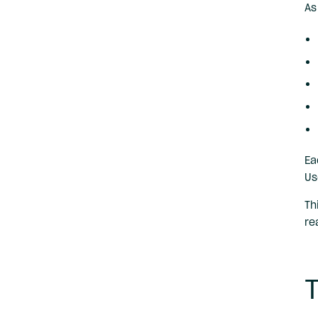
As
Ea
Us
Th
re
T