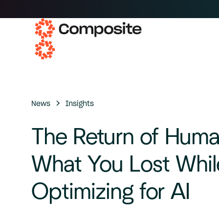
News
Insights
The
Return
of
Huma
What
You
Lost
Whil
Optimizing
for
AI