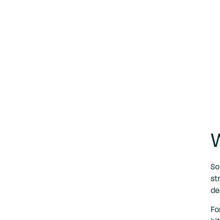
W
So
st
de
Fo