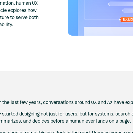
omation, human UX
ticle explores how
ture to serve both
bility.
r the last few years, conversations around UX and AX have exp
 started designing not just for users, but for systems, search
mmarizes, and decides before a human ever lands on a page.
me people frame this as a fork in the road. Humans versus mac