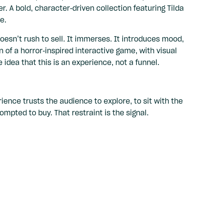
r. A bold, character-driven collection featuring Tilda
e.
oesn’t rush to sell. It immerses. It introduces mood,
n of a horror-inspired interactive game, with visual
idea that this is an experience, not a funnel.
ence trusts the audience to explore, to sit with the
mpted to buy. That restraint is the signal.