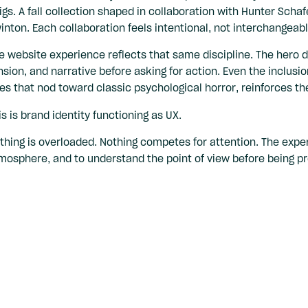
igs. A fall collection shaped in collaboration with Hunter Schafe
inton. Each collaboration feels intentional, not interchangeabl
e website experience reflects that same discipline. The hero d
nsion, and narrative before asking for action. Even the inclusio
es that nod toward classic psychological horror, reinforces the 
is is brand identity functioning as UX.
thing is overloaded. Nothing competes for attention. The experi
mosphere, and to understand the point of view before being pro