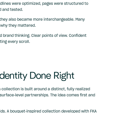
adlines were optimized, pages were structured to
 and tested.
t, they also became more interchangeable. Many
n why they mattered.
d brand thinking. Clear points of view. Confident
ing every scroll.
dentity Done Right
 collection is built around a distinct, fully realized
surface-level partnerships. The idea comes first and
lds. A bouquet-inspired collection developed with FKA