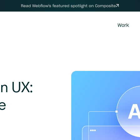
Read Webflow's featured spotlight on Composite
Work
n
UX:
e