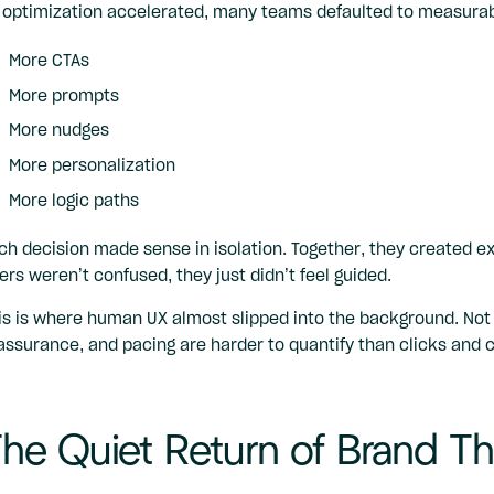
 optimization accelerated, many teams defaulted to measurab
More CTAs
More prompts
More nudges
More personalization
More logic paths
ch decision made sense in isolation. Together, they created exp
ers weren’t confused, they just didn’t feel guided.
is is where human UX almost slipped into the background. Not
assurance, and pacing are harder to quantify than clicks and 
he Quiet Return of Brand Th