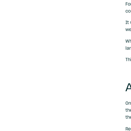
Fo
co
It
we
Wh
la
Th
A
On
th
th
Re