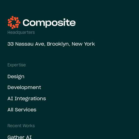
Headquarters
33 Nassau Ave, Brooklyn, New York
Expertise
Design
Development
AI Integrations
All Services
Recent Works
Gather AI