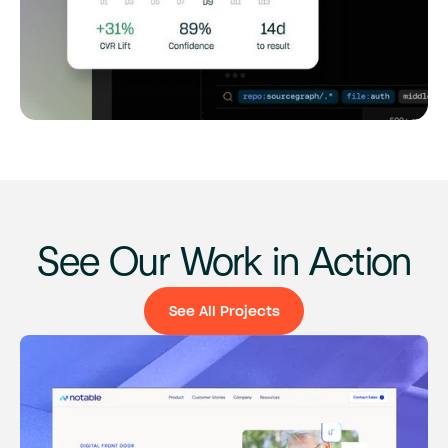
See Our Work in Action
See All Projects
See All Projects