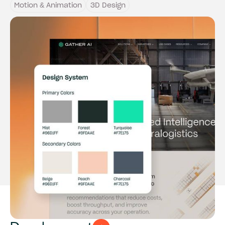
Motion & Animation
3D Design