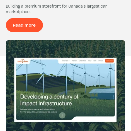
Building a premium storefront for Canada’s largest car
marketplace.
Read more
Read more