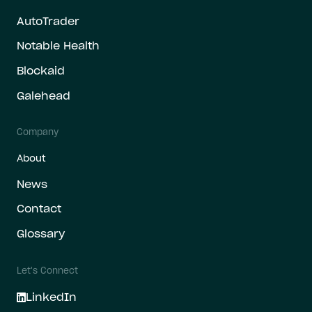
AutoTrader
Notable Health
Blockaid
Galehead
Company
About
News
Contact
Glossary
Let's Connect
LinkedIn