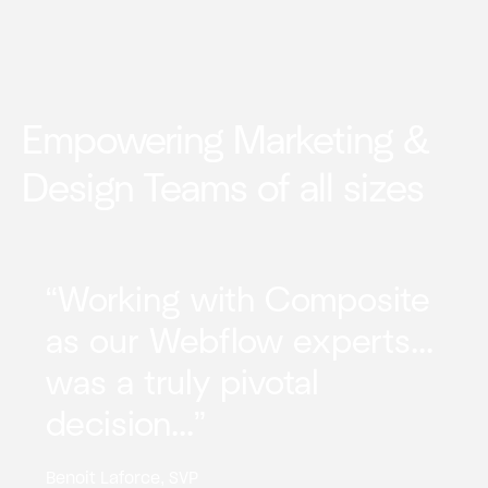
Empowering Marketing &
Design Teams of all sizes
“Working with Composite
as our Webflow experts...
was a truly pivotal
decision...”
Benoit Laforce, SVP