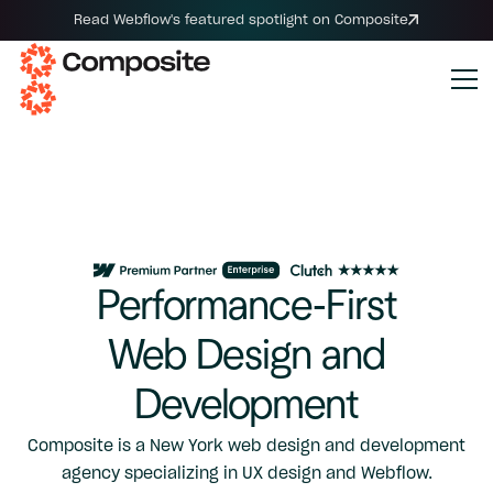
Read Webflow's featured spotlight on Composite
Performance-First
Web Design and
Development
Composite is a New York web design and development
agency specializing in UX design and Webflow.