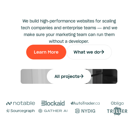
We build high-performance websites for scaling
tech companies and enterprise teams — and we
make sure your marketing team can run them
without a developer.
Learn More
What we do
Learn More
Explore Our
All projects
All projects