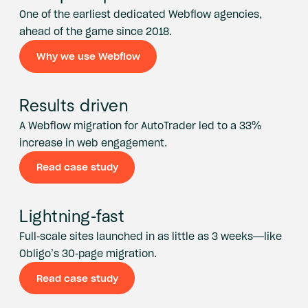
One of the earliest dedicated Webflow agencies,
ahead of the game since 2018.
Why we use Webflow
Why we use Webflow
Results driven
A Webflow migration for AutoTrader led to a 33%
increase in web engagement.
Read case study
Read case study
Lightning-fast
Full-scale sites launched in as little as 3 weeks—like
Obligo’s 30-page migration.
Read case study
Read case study