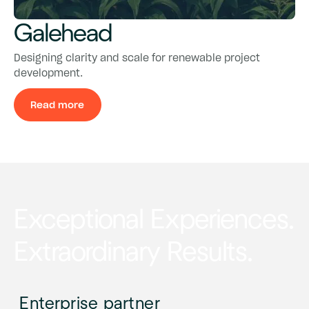
Galehead
Galehead
Galehead
Designing clarity and scale for renewable project
development.
Read more
Read more
Exceptional Experiences.
Extraordinary Results.
Enterprise partner