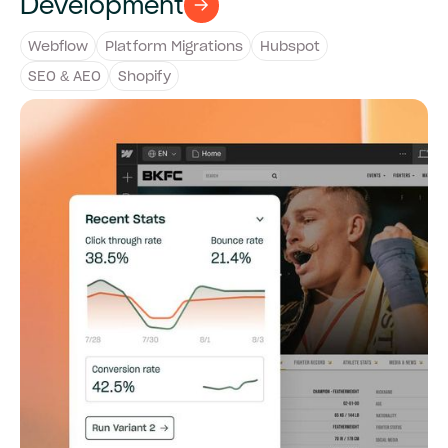
Development
Webflow
Platform Migrations
Hubspot
SEO & AEO
Shopify