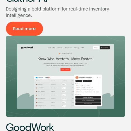
Designing a bold platform for real-time inventory
intelligence.
Read more
Read more
GoodWork
GoodWork
GoodWork