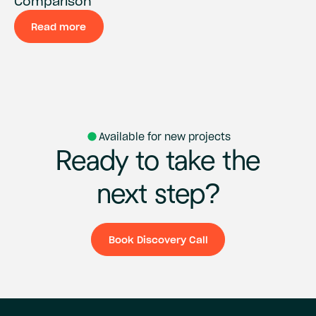
Comparison
Read more
Available for new projects
Ready
to
take
the
next
step?
Book Discovery Call
Book Discovery Ca