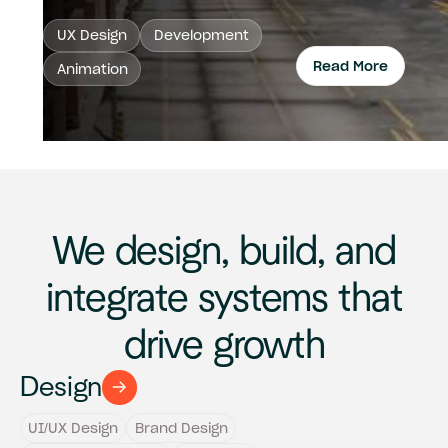
UX Design
Development
Read More
Animation
Read 
We design, build, and
integrate systems that
drive growth
Design
UI/UX Design
Brand Design