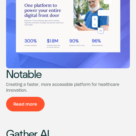
Notable
Notable
Notable
Creating a faster, more accessible platform for healthcare
innovation.
Read more
Read more
Gather AI
Gather AI
Gather AI