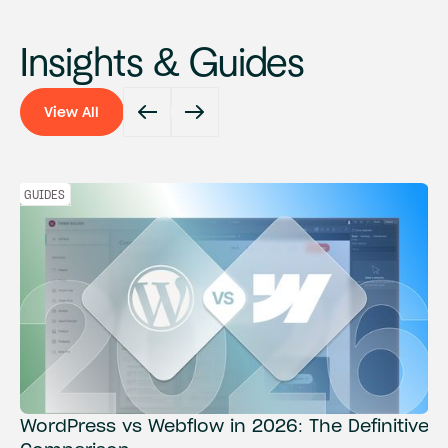
Insights & Guides
View All
View All
GUIDES
WordPress vs Webflow in 2026: The Definitive