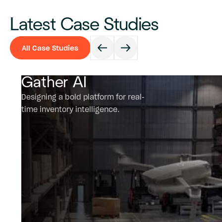
Latest Case Studies
All Case Studies
All Case Studies
Gather AI
Designing a bold platform for real-
time inventory intelligence.