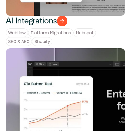
AI Integrations
Webflow
Platform Migrations
Hubspot
SEO & AEO
Shopify