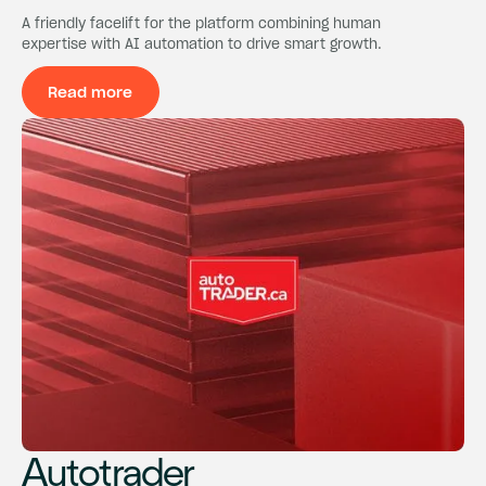
A friendly facelift for the platform combining human
expertise with AI automation to drive smart growth.
Read more
Read more
Autotrader
Autotrader
Autotrader