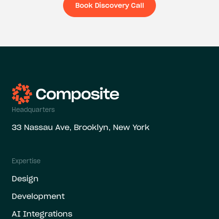
Book Discovery Call
Book Discovery Ca
Headquarters
33 Nassau Ave, Brooklyn, New York
Expertise
Design
Development
AI Integrations