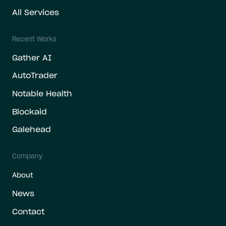
All Services
Recent Works
Gather AI
AutoTrader
Notable Health
Blockaid
Galehead
Company
About
News
Contact