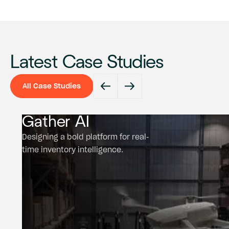
Latest Case Studies
All Case Studies
All Case Studies
Gather AI
Designing a bold platform for real-
time inventory intelligence.