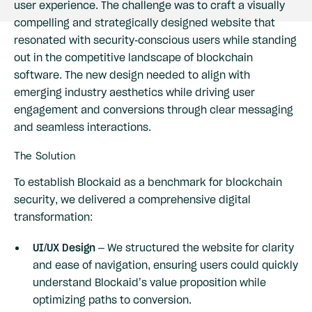
user experience. The challenge was to craft a visually
compelling and strategically designed website that
resonated with security-conscious users while standing
out in the competitive landscape of blockchain
software. The new design needed to align with
emerging industry aesthetics while driving user
engagement and conversions through clear messaging
and seamless interactions.
The Solution
To establish Blockaid as a benchmark for blockchain
security, we delivered a comprehensive digital
transformation:
UI/UX Design
– We structured the website for clarity
and ease of navigation, ensuring users could quickly
understand Blockaid’s value proposition while
optimizing paths to conversion.