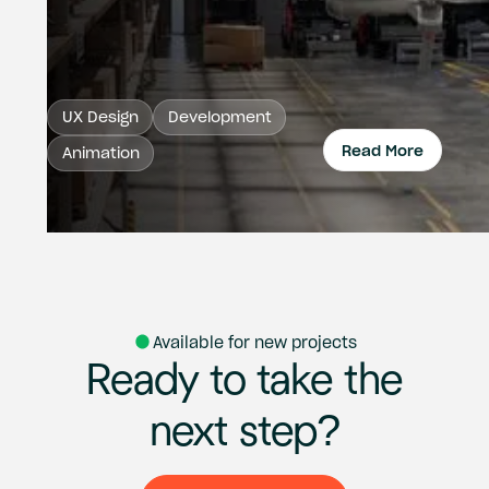
UX Design
Development
Read More
Animation
Read 
Available for new projects
Ready
to
take
the
next
step?