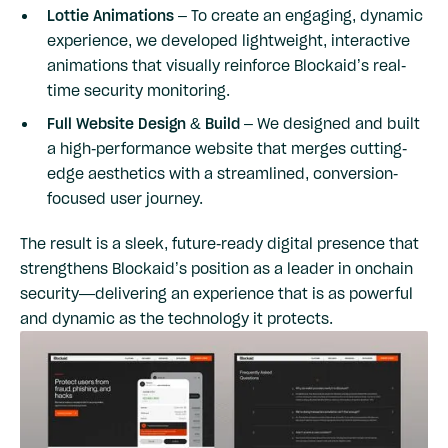
Lottie Animations
– To create an engaging, dynamic
experience, we developed lightweight, interactive
animations that visually reinforce Blockaid’s real-
time security monitoring.
Full Website Design & Build
– We designed and built
a high-performance website that merges cutting-
edge aesthetics with a streamlined, conversion-
focused user journey.
The result is a sleek, future-ready digital presence that
strengthens Blockaid’s position as a leader in onchain
security—delivering an experience that is as powerful
and dynamic as the technology it protects.