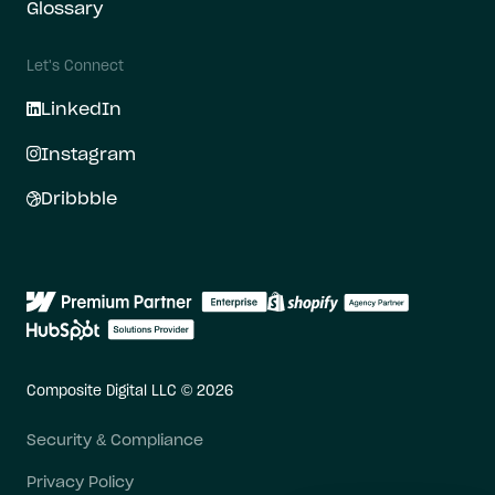
Glossary
Let's Connect
LinkedIn
Instagram
Dribbble
Composite Digital LLC © 2026
Security & Compliance
Privacy Policy