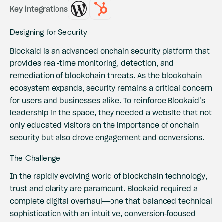
Key integrations
Designing for Security
Blockaid is an advanced onchain security platform that
provides real-time monitoring, detection, and
remediation of blockchain threats. As the blockchain
ecosystem expands, security remains a critical concern
for users and businesses alike. To reinforce Blockaid’s
leadership in the space, they needed a website that not
only educated visitors on the importance of onchain
security but also drove engagement and conversions.
The Challenge
In the rapidly evolving world of blockchain technology,
trust and clarity are paramount. Blockaid required a
complete digital overhaul—one that balanced technical
sophistication with an intuitive, conversion-focused