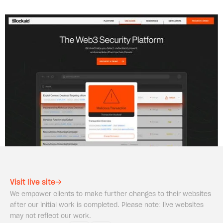
Visit live site
We empower clients to make further changes to their websites
after our initial work is completed. Please note: live websites
may not reflect our work.