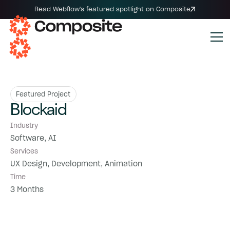
Read Webflow's featured spotlight on Composite
Featured Project
Blockaid
Industry
Software, AI
Services
UX Design, Development, Animation
Time
3 Months