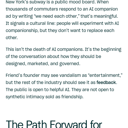
New York’s subway is a public mood board. When
thousands of commuters respond to an AI companion
ad by writing “we need each other,” that’s meaningful.
It signals a cultural line: people will experiment with AI
companionship, but they don’t want to replace each
other.
This isn’t the death of AI companions. It’s the beginning
of the conversation about how they should be
designed, marketed, and governed.
Friend’s founder may see vandalism as “entertainment,”
but the rest of the industry should see it as
feedback
.
The public is open to helpful AI. They are not open to
synthetic intimacy sold as friendship.
The Path Forward for