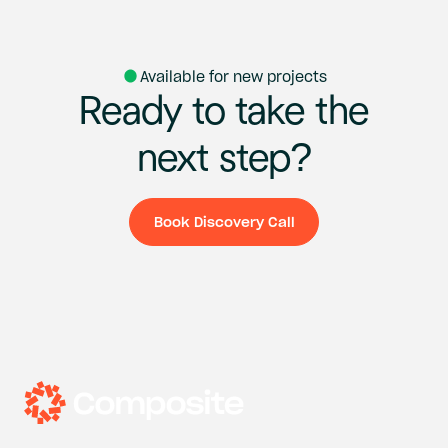
Available for new projects
Ready
to
take
the
next
step?
Book Discovery Call
Book Discovery Ca
Headquarters