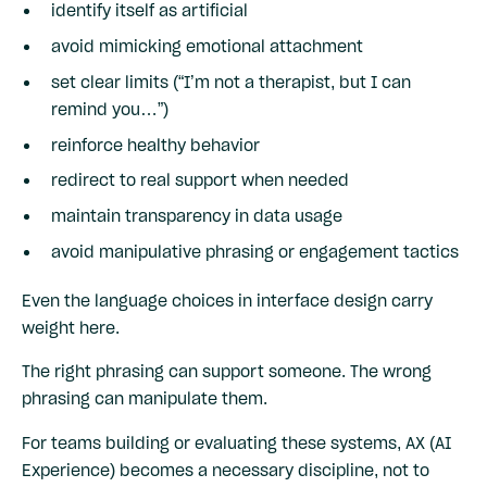
identify itself as artificial
avoid mimicking emotional attachment
set clear limits (“I’m not a therapist, but I can
remind you…”)
reinforce healthy behavior
redirect to real support when needed
maintain transparency in data usage
avoid manipulative phrasing or engagement tactics
Even the language choices in interface design carry
weight here.
The right phrasing can support someone. The wrong
phrasing can manipulate them.
For teams building or evaluating these systems, AX (AI
Experience) becomes a necessary discipline, not to