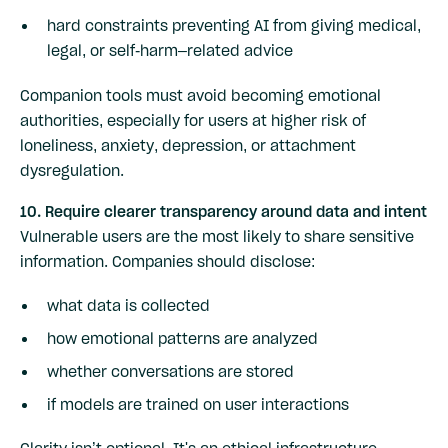
hard constraints preventing AI from giving medical,
legal, or self-harm–related advice
Companion tools must avoid becoming emotional
authorities, especially for users at higher risk of
loneliness, anxiety, depression, or attachment
dysregulation.
10. Require clearer transparency around data and intent
Vulnerable users are the most likely to share sensitive
information. Companies should disclose:
what data is collected
how emotional patterns are analyzed
whether conversations are stored
if models are trained on user interactions