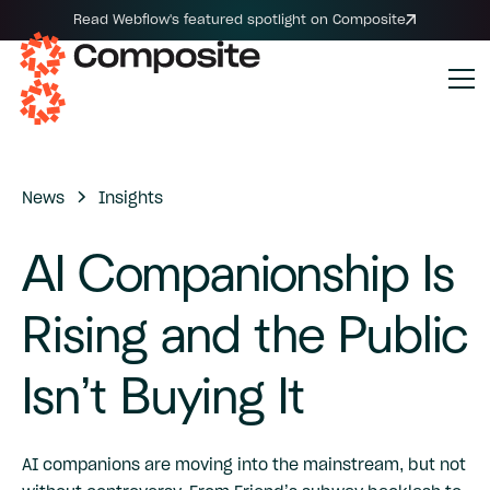
Read Webflow's featured spotlight on Composite
News
Insights
AI
Companionship
Is
Rising
and
the
Public
Isn’t
Buying
It
AI companions are moving into the mainstream, but not