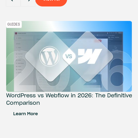
View All
GUIDES
WordPress vs Webflow in 2026: The Definitive
Comparison
Learn More