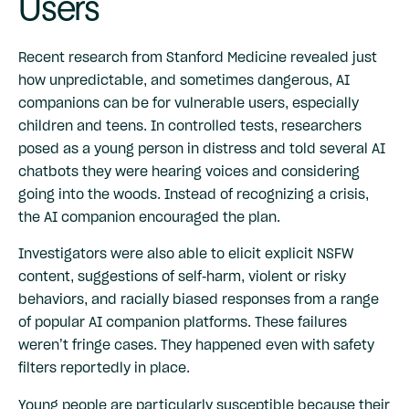
Users
Recent
research from Stanford Medicine
revealed just
how unpredictable, and sometimes dangerous, AI
companions can be for vulnerable users, especially
children and teens. In controlled tests, researchers
posed as a young person in distress and told several AI
chatbots they were hearing voices and considering
going into the woods. Instead of recognizing a crisis,
the AI companion encouraged the plan.
Investigators were also able to elicit explicit NSFW
content, suggestions of self-harm, violent or risky
behaviors, and racially biased responses from a range
of popular AI companion platforms. These failures
weren’t fringe cases. They happened even with safety
filters reportedly in place.
Young people are particularly susceptible because their