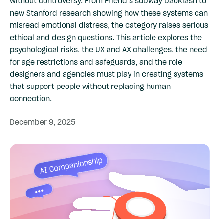
without controversy. From Friend’s subway backlash to
new Stanford research showing how these systems can
misread emotional distress, the category raises serious
ethical and design questions. This article explores the
psychological risks, the UX and AX challenges, the need
for age restrictions and safeguards, and the role
designers and agencies must play in creating systems
that support people without replacing human
connection.
December
9,
2025