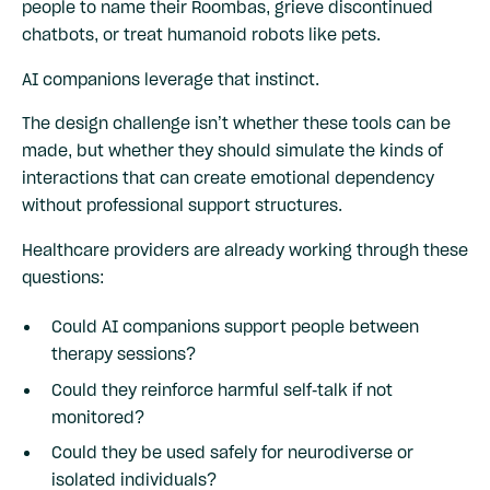
people to name their Roombas, grieve discontinued
chatbots, or treat humanoid robots like pets.
AI companions leverage that instinct.
The design challenge isn’t whether these tools can be
made, but whether they should simulate the kinds of
interactions that can create emotional dependency
without professional support structures.
Healthcare providers are already working through these
questions:
Could AI companions support people between
therapy sessions?
Could they reinforce harmful self-talk if not
monitored?
Could they be used safely for neurodiverse or
isolated individuals?