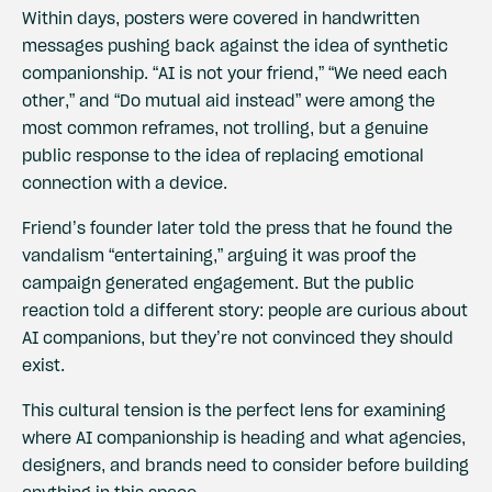
Within days, posters were covered in handwritten
messages pushing back against the idea of synthetic
companionship. “AI is not your friend,” “We need each
other,” and “Do mutual aid instead” were among the
most common reframes, not trolling, but a genuine
public response to the idea of replacing emotional
connection with a device.
Friend’s founder later told the press that he found the
vandalism “entertaining,” arguing it was proof the
campaign generated engagement. But the public
reaction told a different story: people are curious about
AI companions, but they’re not convinced they should
exist.
This cultural tension is the perfect lens for examining
where AI companionship is heading and what agencies,
designers, and brands need to consider before building
anything in this space.