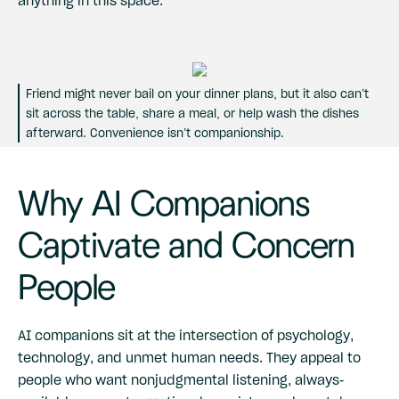
Friend might never bail on your dinner plans, but it also can’t
sit across the table, share a meal, or help wash the dishes
afterward. Convenience isn’t companionship.
Why AI Companions
Captivate and Concern
People
AI companions sit at the intersection of psychology,
technology, and unmet human needs. They appeal to
people who want nonjudgmental listening, always-