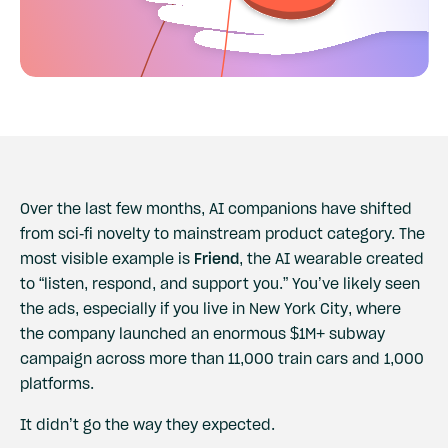
Over the last few months, AI companions have shifted
from sci-fi novelty to mainstream product category. The
most visible example is
Friend
, the AI wearable created
to “listen, respond, and support you.” You’ve likely seen
the ads, especially if you live in New York City, where
the company launched an enormous $1M+ subway
campaign across more than 11,000 train cars and 1,000
platforms.
It didn’t go the way they expected.