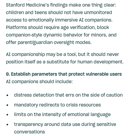
Stanford Medicine’s findings make one thing clear:
children and teens should not have unmonitored
access to emotionally immersive AI companions.
Platforms should require age verification, block
companion-style dynamic behavior for minors, and
offer parent/guardian oversight modes.
AI companionship may be a tool, but it should never
position itself as a substitute for human development.
9. Establish parameters that protect vulnerable users
AI companions should include:
distress detection that errs on the side of caution
mandatory redirects to crisis resources
limits on the intensity of emotional language
transparency around data use during sensitive
conversations