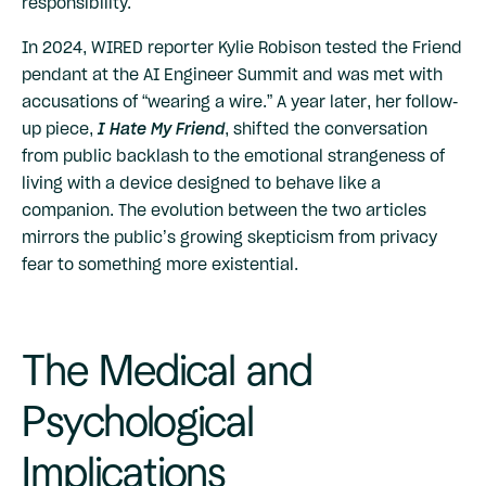
responsibility.
In 2024, WIRED reporter Kylie Robison tested the Friend
pendant at the AI Engineer Summit and was met with
accusations of “wearing a wire.” A year later, her follow-
up piece,
I Hate My Friend
, shifted the conversation
from public backlash to the emotional strangeness of
living with a device designed to behave like a
companion. The evolution between the two articles
mirrors the public’s growing skepticism from privacy
fear to something more existential.
The Medical and
Psychological
Implications