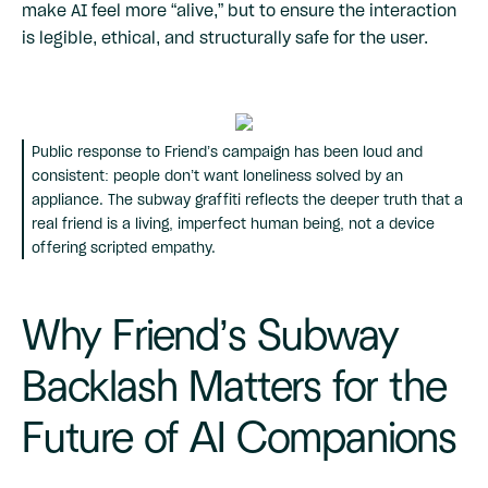
make AI feel more “alive,” but to ensure the interaction
is legible, ethical, and structurally safe for the user.
Public response to Friend’s campaign has been loud and
consistent: people don’t want loneliness solved by an
appliance. The subway graffiti reflects the deeper truth that a
real friend is a living, imperfect human being, not a device
offering scripted empathy.
Why Friend’s Subway
Backlash Matters for the
Future of AI Companions