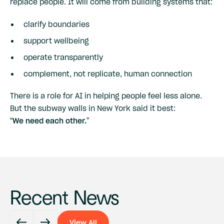
replace people. It will come from building systems that:
clarify boundaries
support wellbeing
operate transparently
complement, not replicate, human connection
There is a role for AI in helping people feel less alone.
But the subway walls in New York said it best:
“We need each other.”
Recent News
View All