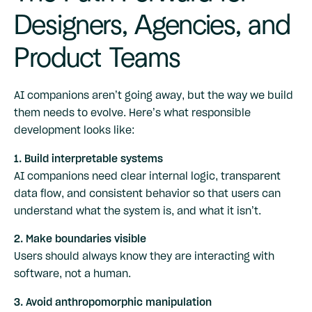
Designers, Agencies, and
Product Teams
AI companions aren’t going away, but the way we build
them needs to evolve. Here’s what responsible
development looks like:
1. Build interpretable systems
AI companions need clear internal logic, transparent
data flow, and consistent behavior so that users can
understand what the system is, and what it isn’t.
2. Make boundaries visible
Users should always know they are interacting with
software, not a human.
3. Avoid anthropomorphic manipulation