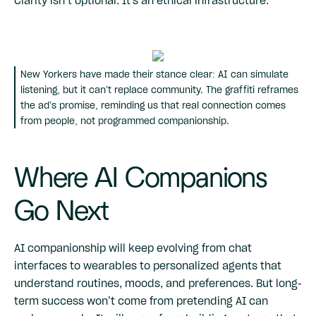
Clarity isn’t optional. It's an ethical infrastructure.
New Yorkers have made their stance clear: AI can simulate
listening, but it can’t replace community. The graffiti reframes
the ad’s promise, reminding us that real connection comes
from people, not programmed companionship.
Where AI Companions
Go Next
AI companionship will keep evolving from chat
interfaces to wearables to personalized agents that
understand routines, moods, and preferences. But long-
term success won’t come from pretending AI can