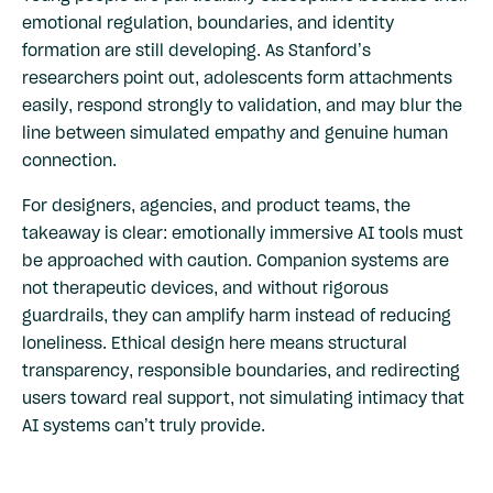
emotional regulation, boundaries, and identity
formation are still developing. As Stanford’s
researchers point out, adolescents form attachments
easily, respond strongly to validation, and may blur the
line between simulated empathy and genuine human
connection.
For designers, agencies, and product teams, the
takeaway is clear: emotionally immersive AI tools must
be approached with caution. Companion systems are
not therapeutic devices, and without rigorous
guardrails, they can amplify harm instead of reducing
loneliness. Ethical design here means structural
transparency, responsible boundaries, and redirecting
users toward real support, not simulating intimacy that
AI systems can’t truly provide.