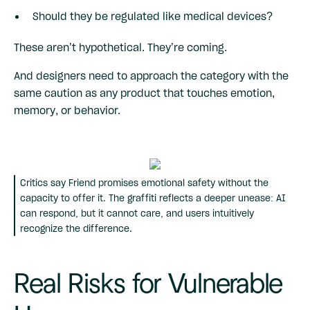
Should they be regulated like medical devices?
These aren’t hypothetical. They’re coming.
And designers need to approach the category with the
same caution as any product that touches emotion,
memory, or behavior.
Critics say Friend promises emotional safety without the
capacity to offer it. The graffiti reflects a deeper unease: AI
can respond, but it cannot care, and users intuitively
recognize the difference.
Real Risks for Vulnerable