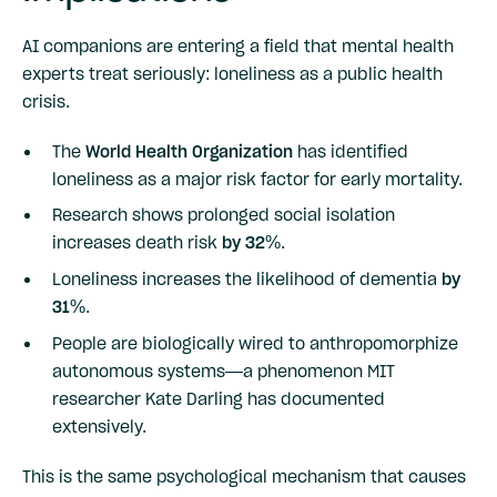
AI companions are entering a field that mental health
experts treat seriously: loneliness as a public health
crisis.
The
World Health Organization
has identified
loneliness as a major risk factor for early mortality.
Research shows prolonged social isolation
increases death risk
by 32%
.
Loneliness increases the likelihood of dementia
by
31%
.
People are biologically wired to anthropomorphize
autonomous systems—a phenomenon MIT
researcher Kate Darling has documented
extensively.
This is the same psychological mechanism that causes