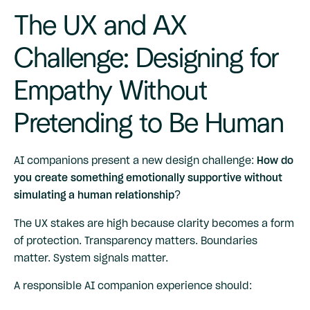
The UX and AX
Challenge: Designing for
Empathy Without
Pretending to Be Human
AI companions present a new design challenge:
How do
you create something emotionally supportive without
simulating a human relationship?
The UX stakes are high because clarity becomes a form
of protection. Transparency matters. Boundaries
matter. System signals matter.
A responsible AI companion experience should: