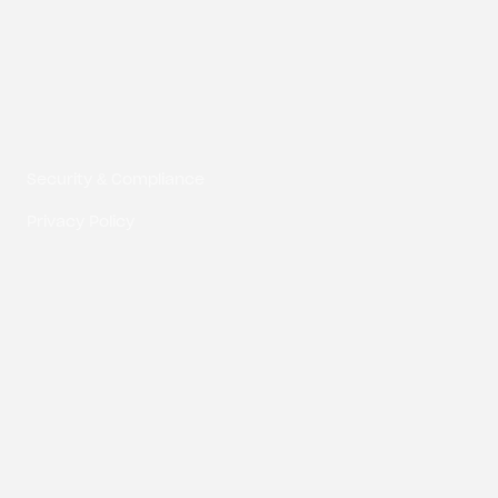
Composite Digital LLC © 2026
Security & Compliance
Privacy Policy