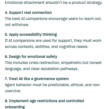
Emotional attachment shouldn’t be a product strategy.
4. Support real connection
The best AI companions encourage users to reach out,
not withdraw.
5. Apply accessibility thinking
If AI companions are used for support, they must work
across contexts, abilities, and cognitive needs.
6. Design for emotional safety
This includes crisis redirection, empathetic but honest
language, and clear escalation pathways.
7. Treat AX like a governance system
Agent behavior must be predictable, ethical, and non-
coercive.
8. Implement age restrictions and controlled
onboarding