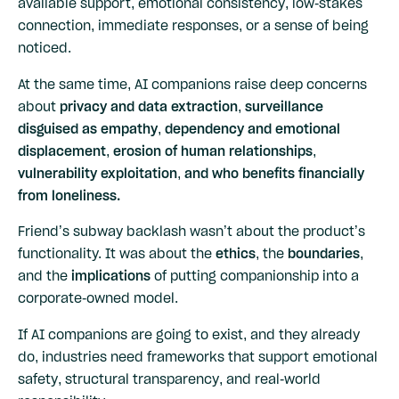
available support, emotional consistency, low-stakes
connection, immediate responses, or a sense of being
noticed.
At the same time, AI companions raise deep concerns
about
privacy and data extraction, surveillance
disguised as empathy, dependency and emotional
displacement, erosion of human relationships,
vulnerability exploitation, and who benefits financially
from loneliness.
Friend’s subway backlash wasn’t about the product’s
functionality. It was about the
ethics
, the
boundaries
,
and the
implications
of putting companionship into a
corporate-owned model.
If AI companions are going to exist, and they already
do, industries need frameworks that support emotional
safety, structural transparency, and real-world