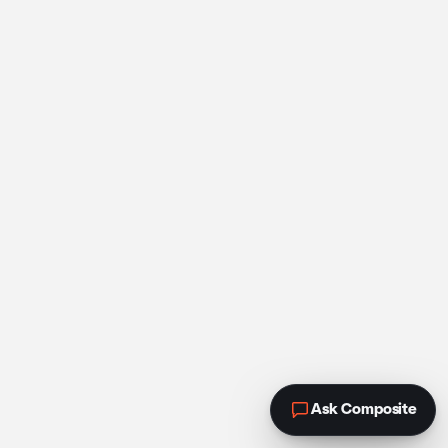
Ask Composite