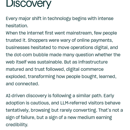
Discovery
Every major shift in technology begins with intense
hesitation.
When the internet first went mainstream, few people
trusted it. Shoppers were wary of online payments,
businesses hesitated to move operations digital, and
the dot-com bubble made many question whether the
web itself was sustainable. But as infrastructure
matured and trust followed, digital commerce
exploded, transforming how people bought, learned,
and connected.
AI-driven discovery is following a similar path. Early
adoption is cautious, and LLM-referred visitors behave
tentatively, browsing but rarely converting. That’s not a
sign of failure, but a sign of a new medium earning
credibility.