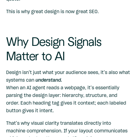
This is why great design is now great SEO.
Why Design Signals
Matter to AI
Design isn’t just what your audience sees, it’s also what
systems can
understand.
When an AI agent reads a webpage, it’s essentially
parsing the design layer: hierarchy, structure, and
order. Each heading tag gives it context; each labeled
button gives it intent.
That’s why visual clarity translates directly into
machine comprehension. If your layout communicates