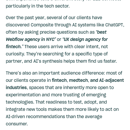
particularly in the tech sector.
Over the past year, several of our clients have
discovered Composite through AI systems like ChatGPT,
often by asking precise questions such as
“best
Webflow agency in NYC”
or
“UX design agency for
fintech.”
These users arrive with clear intent, not
curiosity. They’re searching for a specific type of
partner, and AI’s synthesis helps them find us faster.
There’s also an important audience difference: most of
our clients operate in
fintech, medtech, and AI-adjacent
industries
, spaces that are inherently more open to
experimentation and more trusting of emerging
technologies. That readiness to test, adopt, and
integrate new tools makes them more likely to act on
AI-driven recommendations than the average
consumer.