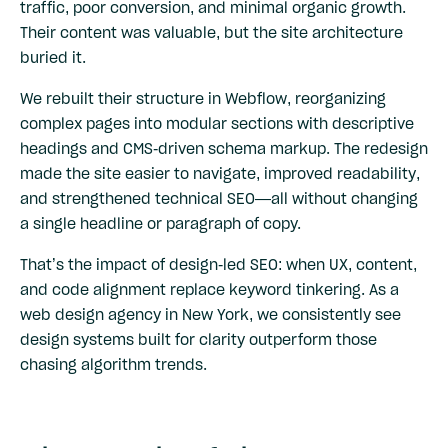
traffic, poor conversion, and minimal organic growth.
Their content was valuable, but the site architecture
buried it.
We rebuilt their structure in Webflow, reorganizing
complex pages into modular sections with descriptive
headings and CMS-driven schema markup. The redesign
made the site easier to navigate, improved readability,
and strengthened technical SEO—all without changing
a single headline or paragraph of copy.
That’s the impact of design-led SEO: when UX, content,
and code alignment replace keyword tinkering. As a
web design agency in New York, we consistently see
design systems built for clarity outperform those
chasing algorithm trends.