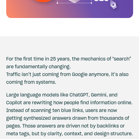
For the first time in 25 years, the mechanics of “search”
are fundamentally changing.
Traffic isn’t just coming from Google anymore, it’s also
coming from systems.
Large language models like ChatGPT, Gemini, and
Copilot are rewriting how people find information online.
Instead of scanning ten blue links, users are now
getting synthesized answers drawn from thousands of
pages. Those answers are driven not by backlinks or
meta tags, but by clarity, context, and design structure.