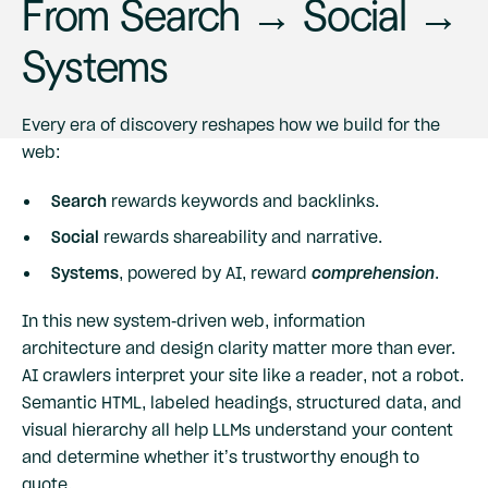
From Search → Social →
Systems
Every era of discovery reshapes how we build for the
web:
Search
rewards keywords and backlinks.
Social
rewards shareability and narrative.
Systems
, powered by AI, reward
comprehension
.
In this new system-driven web, information
architecture and design clarity matter more than ever.
AI crawlers interpret your site like a reader, not a robot.
Semantic HTML, labeled headings, structured data, and
visual hierarchy all help LLMs understand your content
and determine whether it’s trustworthy enough to
quote.