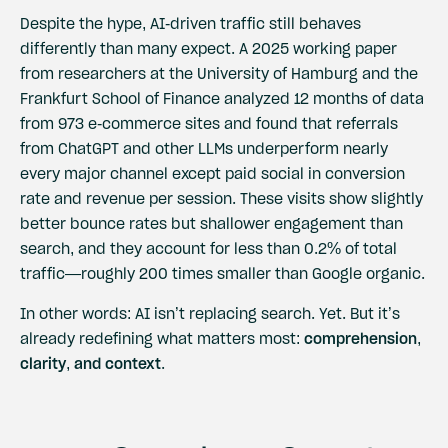
Despite the hype, AI-driven traffic still behaves
differently than many expect. A
2025 working paper
from researchers at the University of Hamburg and the
Frankfurt School of Finance analyzed 12 months of data
from 973 e-commerce sites and found that referrals
from ChatGPT and other LLMs underperform nearly
every major channel except paid social in conversion
rate and revenue per session. These visits show slightly
better bounce rates but shallower engagement than
search, and they account for less than 0.2% of total
traffic—roughly 200 times smaller than Google organic.
In other words: AI isn’t replacing search. Yet. But it’s
already redefining what matters most:
comprehension,
clarity, and context
.