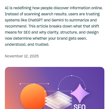
AI is redefining how people discover information online.
Instead of scanning search results, users are trusting
systems like ChatGPT and Gemini to summarize and
recommend. This article breaks down what that shift
means for SEO and why clarity, structure, and design
now determine whether your brand gets seen,
understood, and trusted.
November
12,
2025