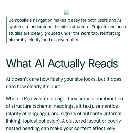
Composite’s navigation makes it easy for both users and AI
systems to understand the site’s structure. Projects and case
studies are clearly grouped under the
Work
tab, reinforcing
hierarchy, clarity, and discoverability.
What AI Actually Reads
AI doesn’t care how flashy your site looks, but it does
care how clearly it’s built.
When LLMs evaluate a page, they parse a combination
of structure (schema, headings, alt text), semantics
(clarity of language), and signals of authority (internal
linking, topical cohesion). A cluttered layout or poorly
nested heading can make your content effectively