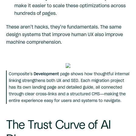
make it easier to scale these optimizations across
hundreds of pages.
These aren’t hacks, they’re fundamentals. The same
design systems that improve human UX also improve
machine comprehension.
Composite’s
Development
page shows how thoughtful internal
linking strengthens both UX and SEO. Each migration project
has its own landing page and detailed guide, all connected
through clear cross-links and a structured CMS—making the
entire experience easy for users and systems to navigate.
The Trust Curve of AI