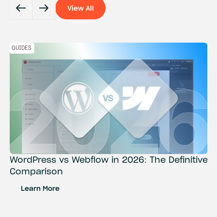
View All
View All
GUIDES
WordPress vs Webflow in 2026: The Definitive
Comparison
Learn More