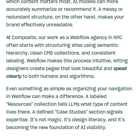
which content matters most, AI models can more
accurately summarize or recommend it. A messy or
redundant structure, on the other hand, makes your
brand effectively unreadable.
At Composite, our work as a Webflow agency in NYC
often starts with structuring sites using semantic
hierarchy, clean CMS collections, and consistent
labeling. Webflow makes this process intuitive, letting
designers create pages that look beautiful and
speak
clearly
to both humans and algorithms.
Even something as simple as organizing your navigation
in Webflow can make a difference. A labeled
“Resources” collection tells LLMs what type of content
lives there. A defined “Case Studies” section signals
expertise. It’s not magic, it’s design literacy, and it’s
becoming the new foundation of AI visibility.