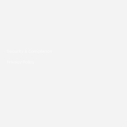
Composite Digital LLC © 2026
Security & Compliance
Privacy Policy