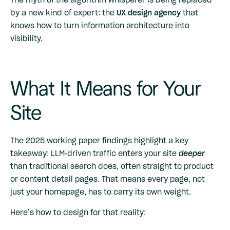
by a new kind of expert: the
UX design agency
that
knows how to turn information architecture into
visibility.
What It Means for Your
Site
The 2025 working paper findings highlight a key
takeaway: LLM-driven traffic enters your site
deeper
than traditional search does, often straight to product
or content detail pages. That means every page, not
just your homepage, has to carry its own weight.
Here’s how to design for that reality: