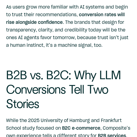
As users grow more familiar with AI systems and begin
to trust their recommendations,
conversion rates will
rise alongside confidence
. The brands that design for
transparency, clarity, and credibility today will be the
ones AI agents favor tomorrow, because trust isn’t just
a human instinct, it’s a machine signal, too.
B2B vs. B2C: Why LLM
Conversions Tell Two
Stories
While the 2025 University of Hamburg and Frankfurt
School study focused on
B2C e-commerce
, Composite’s
own experience tells a different story for
B2B services
,