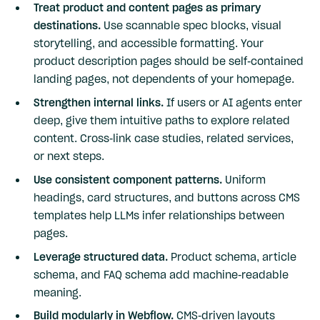
Treat product and content pages as primary
destinations.
Use scannable spec blocks, visual
storytelling, and accessible formatting. Your
product description pages should be self-contained
landing pages, not dependents of your homepage.
Strengthen internal links.
If users or AI agents enter
deep, give them intuitive paths to explore related
content. Cross-link case studies, related services,
or next steps.
Use consistent component patterns.
Uniform
headings, card structures, and buttons across CMS
templates help LLMs infer relationships between
pages.
Leverage structured data.
Product schema, article
schema, and FAQ schema add machine-readable
meaning.
Build modularly in Webflow.
CMS-driven layouts