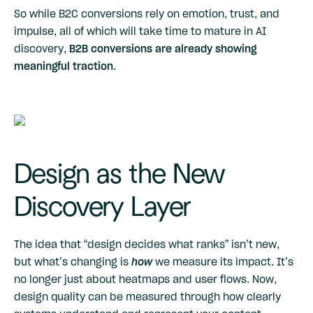
So while B2C conversions rely on emotion, trust, and
impulse, all of which will take time to mature in AI
discovery,
B2B conversions are already showing
meaningful traction
.
Design as the New
Discovery Layer
The idea that “design decides what ranks” isn’t new,
but what’s changing is
how
we measure its impact. It’s
no longer just about heatmaps and user flows. Now,
design quality can be measured through how clearly