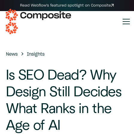
Read Webflow's featured spotlight on Composite
News
Insights
Is
SEO
Dead?
Why
Design
Still
Decides
What
Ranks
in
the
Age
of
AI