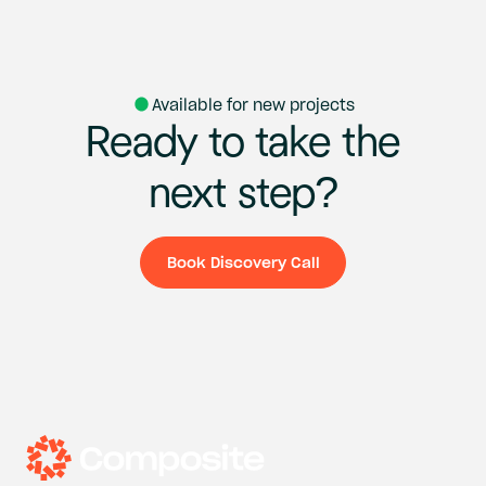
Available for new projects
Ready
to
take
the
next
step?
Book Discovery Call
Book Discovery Ca