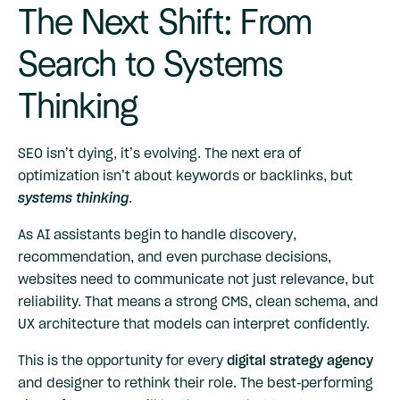
The Next Shift: From
Search to Systems
Thinking
SEO isn’t dying, it’s evolving. The next era of
optimization isn’t about keywords or backlinks, but
systems thinking
.
As AI assistants begin to handle discovery,
recommendation, and even purchase decisions,
websites need to communicate not just relevance, but
reliability. That means a strong CMS, clean schema, and
UX architecture that models can interpret confidently.
This is the opportunity for every
digital strategy agency
and designer to rethink their role. The best-performing