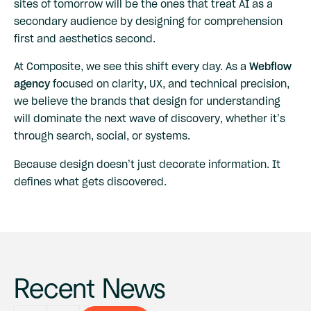
sites of tomorrow will be the ones that treat AI as a
secondary audience by designing for comprehension
first and aesthetics second.
At Composite, we see this shift every day. As a
Webflow
agency
focused on clarity, UX, and technical precision,
we believe the brands that design for understanding
will dominate the next wave of discovery, whether it’s
through search, social, or systems.
Because design doesn’t just decorate information. It
defines what gets discovered.
Recent News