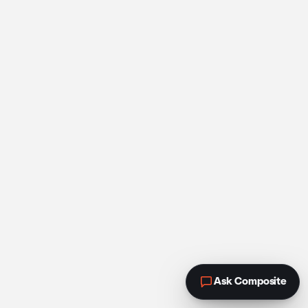
Ask Composite