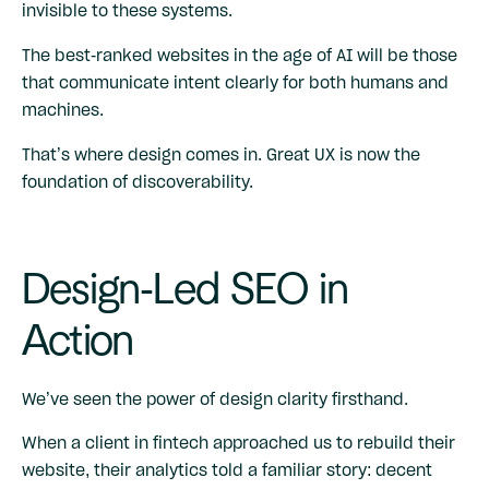
invisible to these systems.
The best-ranked websites in the age of AI will be those
that communicate intent clearly for both humans and
machines.
That’s where design comes in. Great UX is now the
foundation of discoverability.
Design-Led SEO in
Action
We’ve seen the power of design clarity firsthand.
When a client in fintech approached us to rebuild their
website, their analytics told a familiar story: decent