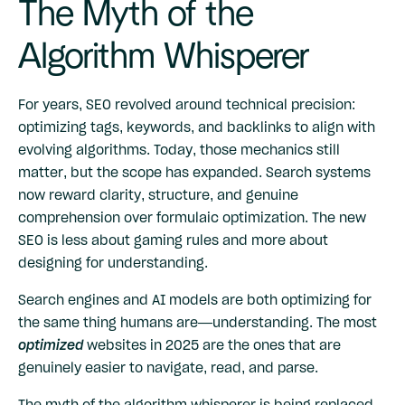
The Myth of the
Algorithm Whisperer
For years, SEO revolved around technical precision:
optimizing tags, keywords, and backlinks to align with
evolving algorithms. Today, those mechanics still
matter, but the scope has expanded. Search systems
now reward clarity, structure, and genuine
comprehension over formulaic optimization. The new
SEO is less about gaming rules and more about
designing for understanding.
Search engines and AI models are both optimizing for
the same thing humans are—understanding. The most
optimized
websites in 2025 are the ones that are
genuinely easier to navigate, read, and parse.
The myth of the algorithm whisperer is being replaced