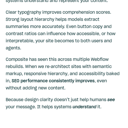
systems understand and represent your content.
Clear typography improves comprehension scores.
Strong layout hierarchy helps models extract
summaries more accurately. Even button copy and
contrast ratios can influence how accessible, or how
interpretable, your site becomes to both users and
agents.
Composite has seen this across multiple Webflow
rebuilds. When we re-architect sites with semantic
markup, responsive hierarchy, and accessibility baked
in,
SEO performance consistently improves
, even
without adding new content.
Because design clarity doesn’t just help humans
see
your message. It helps systems
understand
it.