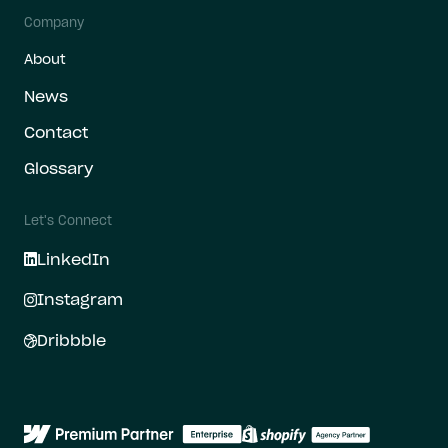
Company
About
News
Contact
Glossary
Let's Connect
LinkedIn
Instagram
Dribbble