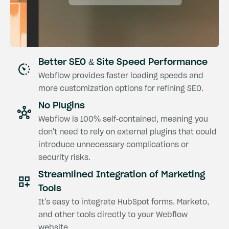
Better SEO & Site Speed Performance
Webflow provides faster loading speeds and
more customization options for refining SEO.
No Plugins
Webflow is 100% self-contained, meaning you
don't need to rely on external plugins that could
introduce unnecessary complications or
security risks.
Streamlined Integration of Marketing
Tools
It's easy to integrate HubSpot forms, Marketo,
and other tools directly to your Webflow
website.