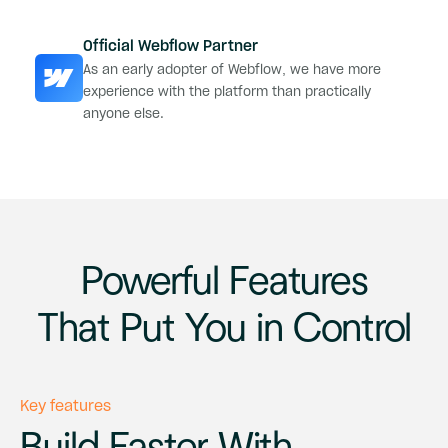
Official Webflow Partner
As an early adopter of Webflow, we have more
experience with the platform than practically
anyone else.
Powerful Features
That Put You in Control
Key features