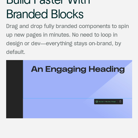
Build
Faster
With
Branded
Blocks
Drag
and
drop
fully
branded
components
to
spin
up
new
pages
in
minutes.
No
need
to
loop
in
design
or
dev—everything
stays
on-brand,
by
default.