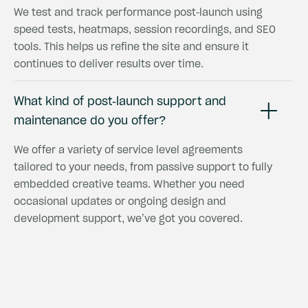
We test and track performance post-launch using
speed tests, heatmaps, session recordings, and SEO
tools. This helps us refine the site and ensure it
continues to deliver results over time.
What kind of post-launch support and
maintenance do you offer?
We offer a variety of service level agreements
tailored to your needs, from passive support to fully
embedded creative teams. Whether you need
occasional updates or ongoing design and
development support, we’ve got you covered.