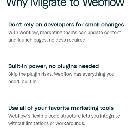
Why Migrate to Webflow
Don't rely on developers for small changes
With Webflow, marketing teams can update content
and launch pages, no devs required.
Built-in power, no plugins needed
Skip the plugin risks. Webflow has everything you
need, built in.
Use all of your favorite marketing tools
Webflow’s flexible code structure lets you integrate
without limitations or workarounds.