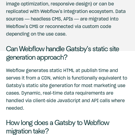
image optimization, responsive design) or can be
replicated with Webflow's integration ecosystem. Data
sources — headless CMS, APIs — are migrated into
Webflow's CMS or reconnected via custom code
depending on the use case.
Can Webflow handle Gatsby's static site
generation approach?
Webflow generates static HTML at publish time and
serves it from a CDN, which is functionally equivalent to
Gatsby's static site generation for most marketing use
cases. Dynamic, real-time data requirements are
handled via client-side JavaScript and API calls where
needed.
How long does a Gatsby to Webflow
migration take?