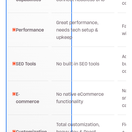
coll
Great performance,
Fast
Performance
needs tech setup &
with
upkeep
Adva
SEO Tools
No built-in SEO tools
buil
conf
Nati
E-
No native eCommerce
sma
commerce
functionality
cata
Total customization,
Flex
Customization
heavy dev & React
+ em