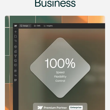
Business