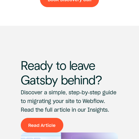
Book Discovery Ca
Ready
to
leave
Gatsby
behind?
Discover
a
simple,
step-by-step
guide
to
migrating
your
site
to
Webflow.
Read
the
full
article
in
our
Insights.
Read Article
Read Article