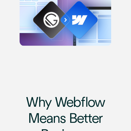
Why Webflow
Means Better