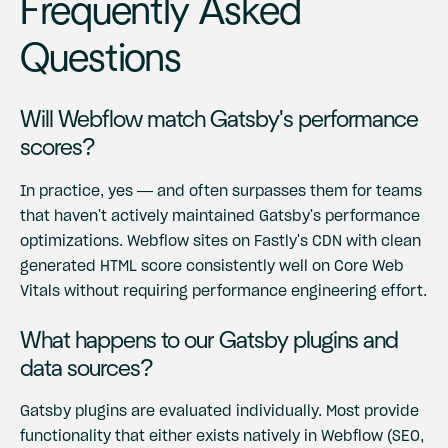
Frequently Asked
Questions
Will Webflow match Gatsby's performance
scores?
In practice, yes — and often surpasses them for teams
that haven't actively maintained Gatsby's performance
optimizations. Webflow sites on Fastly's CDN with clean
generated HTML score consistently well on Core Web
Vitals without requiring performance engineering effort.
What happens to our Gatsby plugins and
data sources?
Gatsby plugins are evaluated individually. Most provide
functionality that either exists natively in Webflow (SEO,