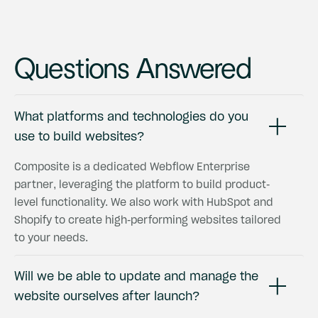
Questions Answered
What platforms and technologies do you
use to build websites?
Composite is a dedicated Webflow Enterprise
partner, leveraging the platform to build product-
level functionality. We also work with HubSpot and
Shopify to create high-performing websites tailored
to your needs.
Will we be able to update and manage the
website ourselves after launch?