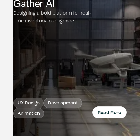
Gather AI
Designing a bold platform for real-
time inventory intelligence.
UX Design
Development
Read More
Animation
Read 