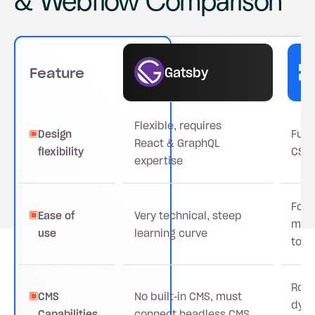
& Webflow Comparison
Gatsby
Feature
Flexible, requires
Design
Full
React & GraphQL
flexibility
CSS-
expertise
For 
Ease of
Very technical, steep
mark
use
learning curve
tool
Robu
CMS
No built-in CMS, must
dyna
Capabilities
connect headless CMS