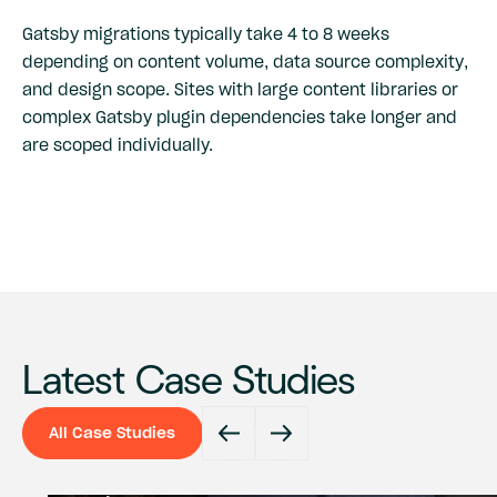
Gatsby migrations typically take 4 to 8 weeks
depending on content volume, data source complexity,
and design scope. Sites with large content libraries or
complex Gatsby plugin dependencies take longer and
are scoped individually.
Latest Case Studies
All Case Studies
All Case Studies