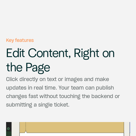
Key features
Edit
Content,
Right
on
the
Page
Click
directly
on
text
or
images
and
make
updates
in
real
time.
Your
team
can
publish
changes
fast
without
touching
the
backend
or
submitting
a
single
ticket.