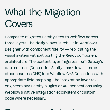
What the Migration
Covers
Composite migrates Gatsby sites to Webflow across
three layers. The design layer is rebuilt in Webflow's
Designer with component fidelity — replicating the
visual system without porting the React component
architecture. The content layer migrates from Gatsby's
data sources (Contentful, Sanity, markdown files, or
other headless CMS) into Webflow CMS Collections with
appropriate field mapping. The integration layer re-
engineers any Gatsby plugins or API connections using
Webflow's native integration ecosystem or custom
code where necessary.