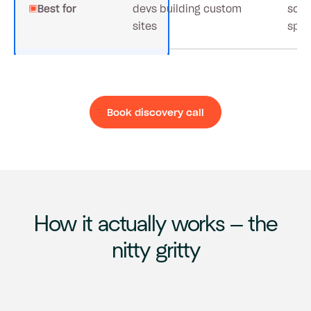
Best for
devs building custom
scal
sites
spe
Book discovery call
Book discovery ca
How it actually works – the
nitty gritty