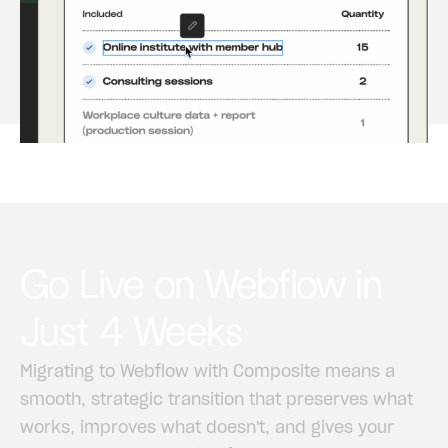
Go
Live
on
Webflow
in
Just
4
Weeks
Migrating
to
Webflow
with
Composite
means
a
smooth,
strategic
transition
that
preserves
what
works,
improves
what
doesn't,
and
gives
your