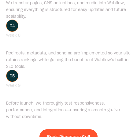
We transfer pages, CMS collections, and media into Webflow,
ensuring everything is structured for easy updates and future
scalability.
Week 8
SEO Management
Redirects, metadata, and schema are implemented so your site
retains rankings while gaining the benefits of Webflow’s built-in
SEO tools.
Week 9
QA Testing & Launch
Before launch, we thoroughly test responsiveness,
performance, and integrations—ensuring a smooth go-live
without downtime.
Book Discovery Call