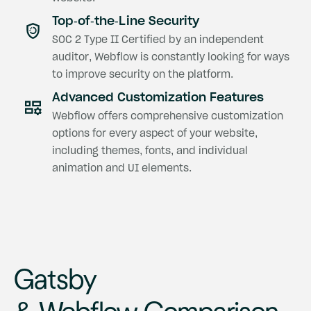
Top-of-the-Line Security
SOC 2 Type II Certified by an independent
auditor, Webflow is constantly looking for ways
to improve security on the platform.
Advanced Customization Features
Webflow offers comprehensive customization
options for every aspect of your website,
including themes, fonts, and individual
animation and UI elements.
Gatsby