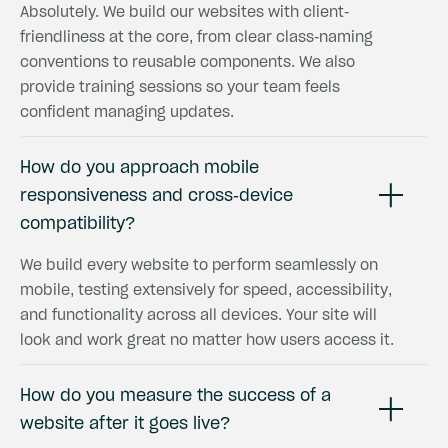
Absolutely. We build our websites with client-
friendliness at the core, from clear class-naming
conventions to reusable components. We also
provide training sessions so your team feels
confident managing updates.
How do you approach mobile
responsiveness and cross-device
compatibility?
We build every website to perform seamlessly on
mobile, testing extensively for speed, accessibility,
and functionality across all devices. Your site will
look and work great no matter how users access it.
How do you measure the success of a
website after it goes live?