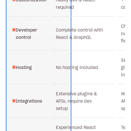
required
cod
CMS
Developer
Complete control with
cus
control
React & GraphQL
flexi
Secu
Hosting
No hosting included
glob
incl
Extensive plugins &
Wide
Integrations
APIs, require dev
APIs
setup
app
Experienced React
Team