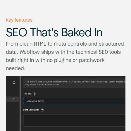
Key features
SEO
That's
Baked
In
From
clean
HTML
to
meta
controls
and
structured
data,
Webflow
ships
with
the
technical
SEO
tools
built
right
in
with
no
plugins
or
patchwork
needed.