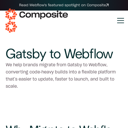
Read Webflow's featured spotlight on Composite
Gatsby to Webflow
We help brands migrate from Gatsby to Webflow,
converting code-heavy builds into a flexible platform
that's easier to update, faster to launch, and built to
scale.