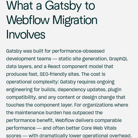
What a Gatsby to
Webflow Migration
Involves
Gatsby was built for performance-obsessed
development teams — static site generation, GraphQL
data layers, and a React component model that
produces fast, SEO-friendly sites. The cost is
operational complexity: Gatsby requires ongoing
engineering for builds, dependency updates, plugin
compatibility, and any content or design change that
touches the component layer. For organizations where
the maintenance burden has outpaced the
performance benefit, Webflow delivers comparable
performance — and often better Core Web Vitals
scores — with dramatically lower operational overhead.