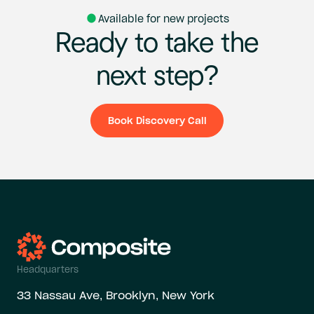
Available for new projects
Ready
to
take
the
next
step?
Book Discovery Call
Book Discovery Ca
Headquarters
33 Nassau Ave, Brooklyn, New York