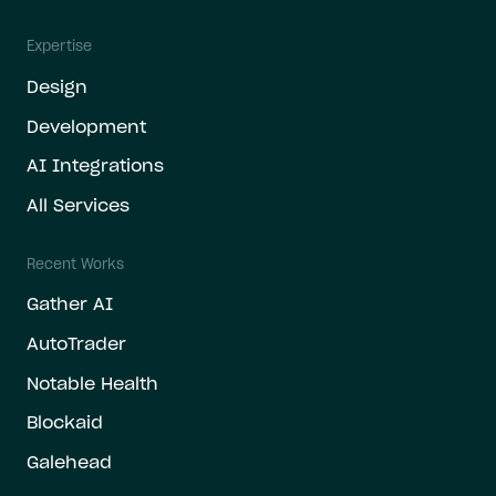
Expertise
Design
Development
AI Integrations
All Services
Recent Works
Gather AI
AutoTrader
Notable Health
Blockaid
Galehead