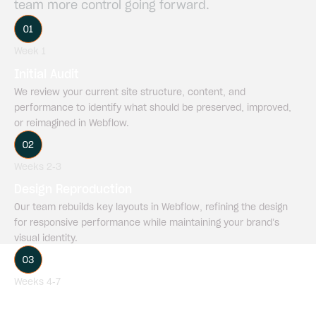
team
more
control
going
forward.
Week 1
Initial Audit
We review your current site structure, content, and
performance to identify what should be preserved, improved,
or reimagined in Webflow.
Weeks 2-3
Design Reproduction
Our team rebuilds key layouts in Webflow, refining the design
for responsive performance while maintaining your brand’s
visual identity.
Weeks 4-7
Content Migration