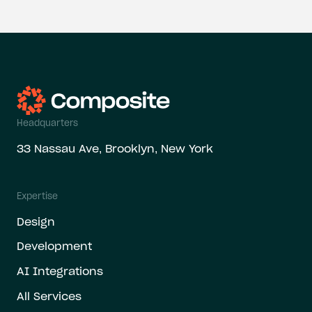
Headquarters
33 Nassau Ave, Brooklyn, New York
Expertise
Design
Development
AI Integrations
All Services