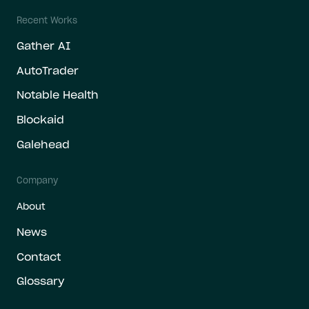
Recent Works
Gather AI
AutoTrader
Notable Health
Blockaid
Galehead
Company
About
News
Contact
Glossary