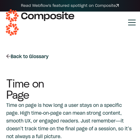
Read Webflow's featured spotlight on Composite
Back to Glossary
Time on
Page
Time on page is how long a user stays on a specific
page. High time-on-page can mean strong content,
smooth UX, or engaged readers. Just remember—it
doesn’t track time on the final page of a session, so it’s
not always a full picture.