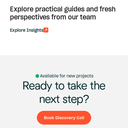
Explore practical guides and fresh
perspectives from our team
Explore Insights
Available for new projects
Ready
to
take
the
next
step?
Book Discovery Call
Book Discovery Ca