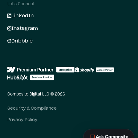
Let's Connect
LinkedIn
Instagram
Dribbble
Composite Digital LLC © 2026
Security & Compliance
Privacy Policy
Ask Composite