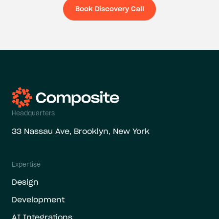
Book Discovery Call
Book Discovery Ca
Headquarters
33 Nassau Ave, Brooklyn, New York
Expertise
Design
Development
AI Integrations