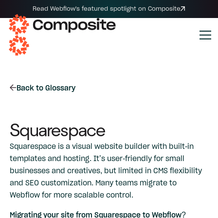
Read Webflow's featured spotlight on Composite
Back to Glossary
Squarespace
Squarespace is a visual website builder with built-in
templates and hosting. It’s user-friendly for small
businesses and creatives, but limited in CMS flexibility
and SEO customization. Many teams migrate to
Webflow for more scalable control.
Migrating your site from Squarespace to Webflow?