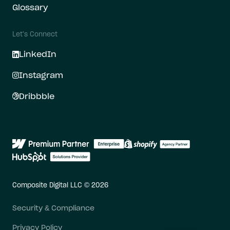
Glossary
Let's Connect
LinkedIn
Instagram
Dribbble
Composite Digital LLC © 2026
Security & Compliance
Privacy Policy