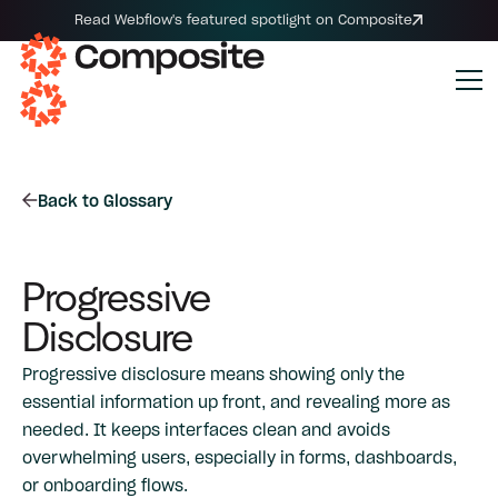
Read Webflow's featured spotlight on Composite
Back to Glossary
Progressive
Disclosure
Progressive disclosure means showing only the
essential information up front, and revealing more as
needed. It keeps interfaces clean and avoids
overwhelming users, especially in forms, dashboards,
or onboarding flows.