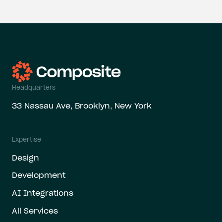
Headquarters
33 Nassau Ave, Brooklyn, New York
Expertise
Design
Development
AI Integrations
All Services