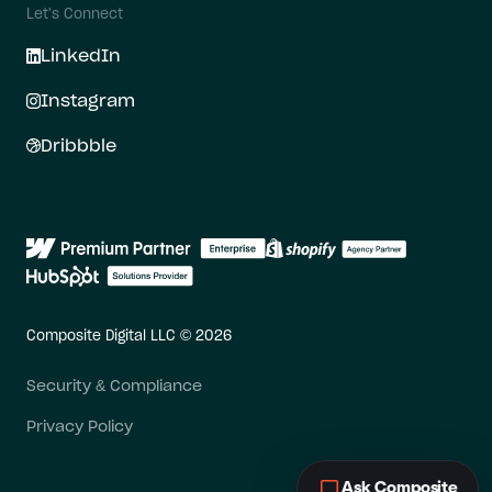
Let's Connect
LinkedIn
Instagram
Dribbble
Composite Digital LLC © 2026
Security & Compliance
Privacy Policy
Ask Composite