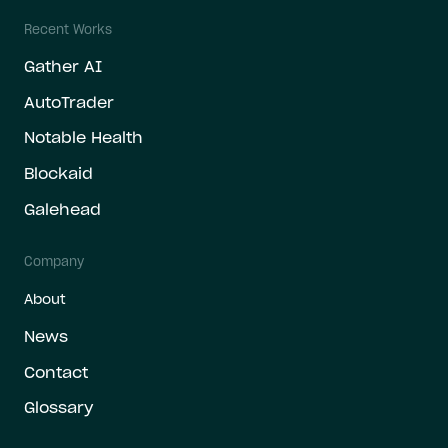
Recent Works
Gather AI
AutoTrader
Notable Health
Blockaid
Galehead
Company
About
News
Contact
Glossary