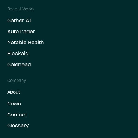
Recent Works
Gather AI
AutoTrader
Notable Health
Blockaid
Galehead
Company
About
News
Contact
Glossary