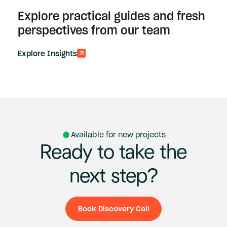
Explore practical guides and fresh
perspectives from our team
Explore Insights
Available for new projects
Ready
to
take
the
next
step?
Book Discovery Call
Book Discovery Ca