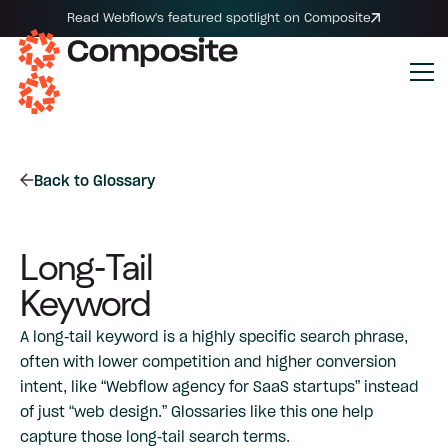
Read Webflow's featured spotlight on Composite
Back to Glossary
Long-Tail
Keyword
A long-tail keyword is a highly specific search phrase,
often with lower competition and higher conversion
intent, like “Webflow agency for SaaS startups” instead
of just “web design.” Glossaries like this one help
capture those long-tail search terms.