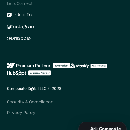
Let's Connect
LinkedIn
Instagram
Dribbble
Composite Digital LLC © 2026
Security & Compliance
Privacy Policy
Ask Composite