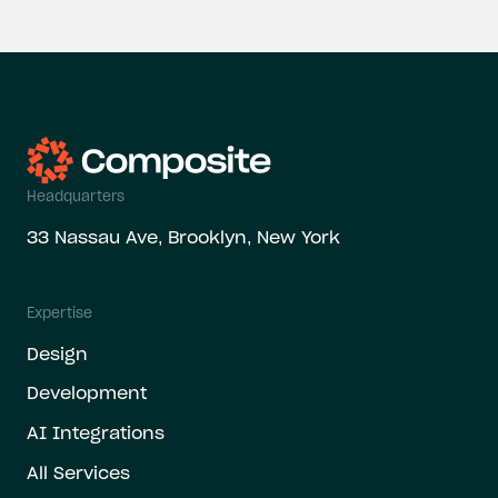
Headquarters
33 Nassau Ave, Brooklyn, New York
Expertise
Design
Development
AI Integrations
All Services