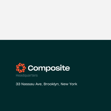
Headquarters
33 Nassau Ave, Brooklyn, New York