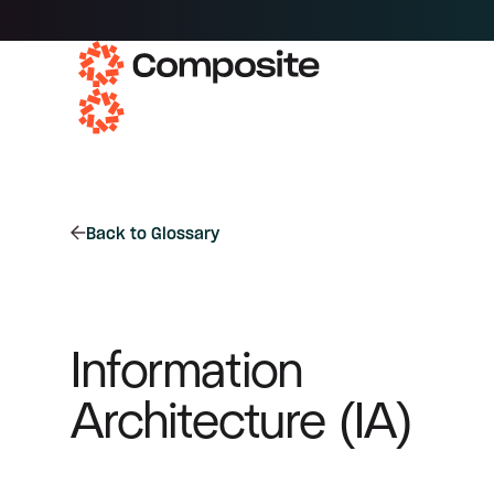
Back to Glossary
Information
Architecture (IA)