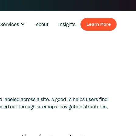
Services
About
Insights
Learn More
Learn Mo
 labeled across a site. A good IA helps users find
pped out through sitemaps, navigation structures,