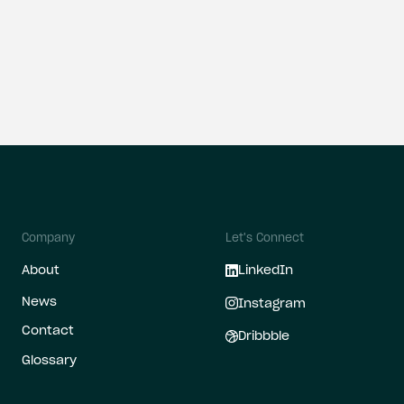
all
Company
Let's Connect
About
LinkedIn
News
Instagram
Contact
Dribbble
Glossary