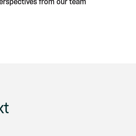
perspectives from our team
xt