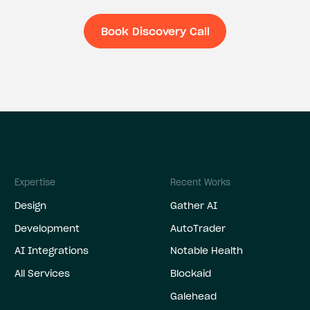
Book Discovery Call
Book Discovery C
Expertise
Recent Works
Design
Gather AI
Development
AutoTrader
AI Integrations
Notable Health
All Services
Blockaid
Galehead