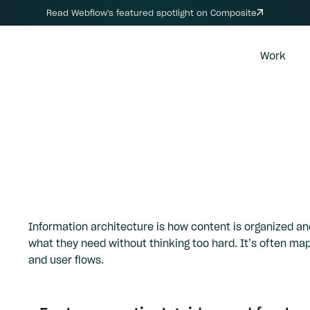
Read Webflow's featured spotlight on Composite
Work
Information architecture is how content is organized and
what they need without thinking too hard. It’s often ma
and user flows.