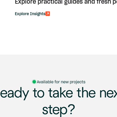
Explore practical guides and fresh 
Explore Insights
Available for new projects
eady
to
take
the
ne
step?