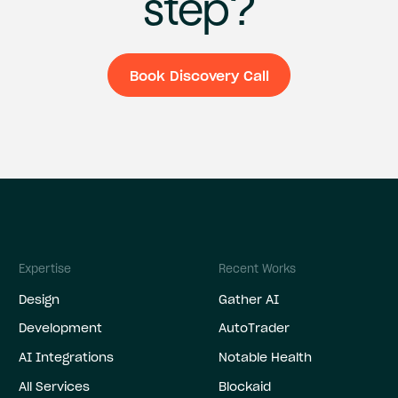
step?
Book Discovery Call
Book Discovery C
Expertise
Recent Works
Design
Gather AI
Development
AutoTrader
AI Integrations
Notable Health
All Services
Blockaid