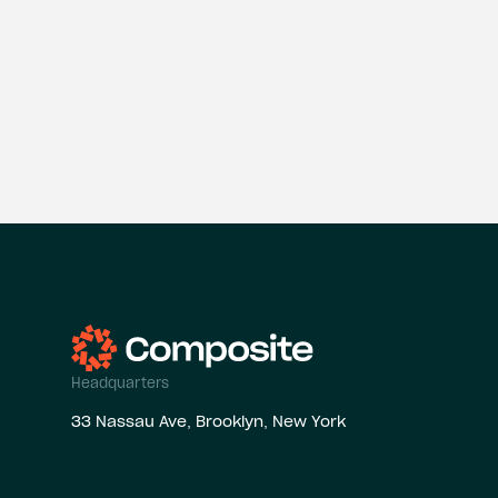
Headquarters
33 Nassau Ave, Brooklyn, New York