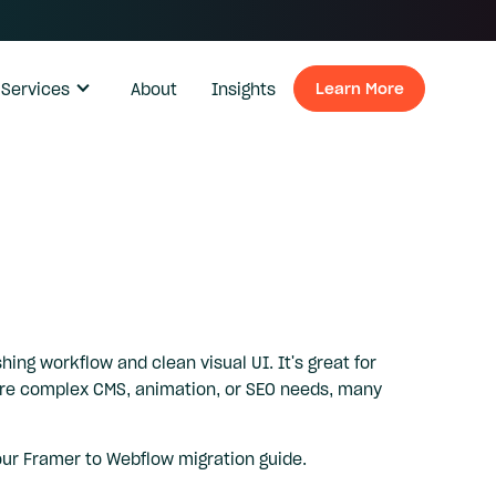
Services
About
Insights
Learn More
Learn Mo
hing workflow and clean visual UI. It's great for
more complex CMS, animation, or SEO needs, many
our
Framer to Webflow migration guide
.