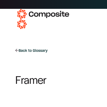
Back to Glossary
Framer