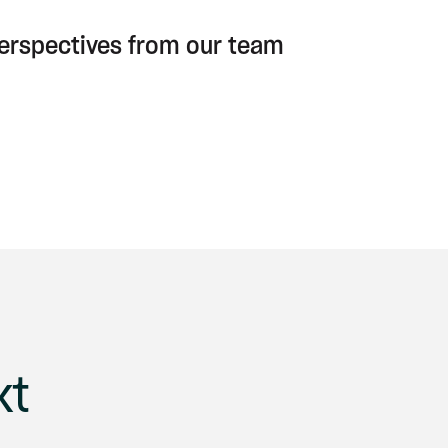
perspectives from our team
xt