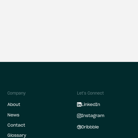
all
Company
Let's Connect
About
LinkedIn
News
Instagram
Contact
Dribbble
Glossary