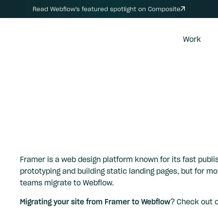
Read Webflow's featured spotlight on Composite
Work
Framer is a web design platform known for its fast publis
prototyping and building static landing pages, but for 
teams migrate to Webflow.
Migrating your site from Framer to Webflow?
Check out 