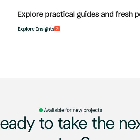
Explore practical guides and fresh 
Explore Insights
Available for new projects
eady
to
take
the
ne