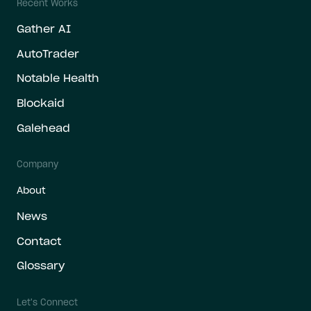
Recent Works
Gather AI
AutoTrader
Notable Health
Blockaid
Galehead
Company
About
News
Contact
Glossary
Let's Connect