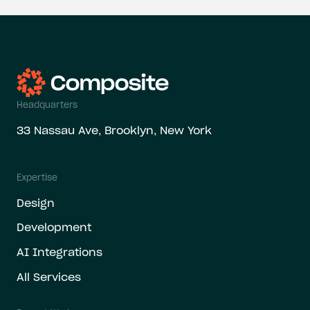
Headquarters
33 Nassau Ave, Brooklyn, New York
Expertise
Design
Development
AI Integrations
All Services