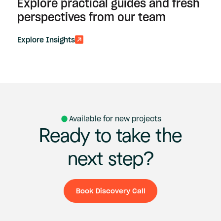
Explore practical guides and fresh
perspectives from our team
Explore Insights
Available for new projects
Ready
to
take
the
next
step?
Book Discovery Call
Book Discovery Ca