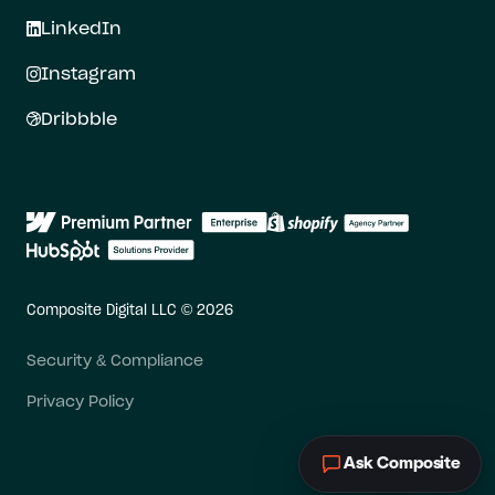
LinkedIn
Instagram
Dribbble
Composite Digital LLC © 2026
Security & Compliance
Privacy Policy
Ask Composite