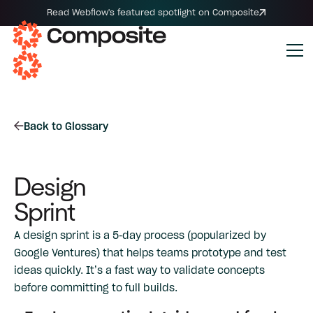
Read Webflow's featured spotlight on Composite
Back to Glossary
Design
Sprint
A design sprint is a 5-day process (popularized by
Google Ventures) that helps teams prototype and test
ideas quickly. It’s a fast way to validate concepts
before committing to full builds.