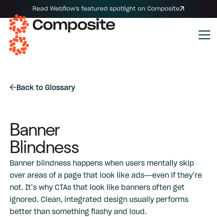
Read Webflow's featured spotlight on Composite
Back to Glossary
Banner
Blindness
Banner blindness happens when users mentally skip
over areas of a page that look like ads—even if they’re
not. It’s why CTAs that look like banners often get
ignored. Clean, integrated design usually performs
better than something flashy and loud.