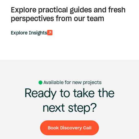
Explore practical guides and fresh
perspectives from our team
Explore Insights
Available for new projects
Ready
to
take
the
next
step?
Book Discovery Call
Book Discovery Ca