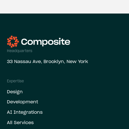
Headquarters
33 Nassau Ave, Brooklyn, New York
Expertise
Design
Development
AI Integrations
All Services