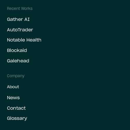
Recent Works
Gather AI
AutoTrader
Notable Health
Blockaid
Galehead
Company
About
News
Contact
Glossary