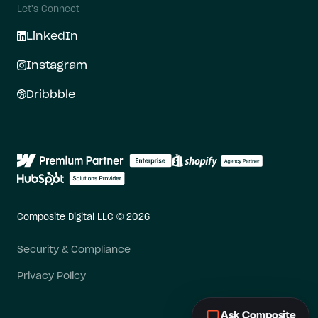
Let's Connect
LinkedIn
Instagram
Dribbble
Composite Digital LLC © 2026
Security & Compliance
Privacy Policy
Ask Composite